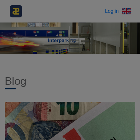
Log in
Blog