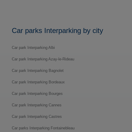
Car parks Interparking by city
Car park Interparking Albi
Car park Interparking Azay-le-Rideau
Car park Interparking Bagnolet
Car park Interparking Bordeaux
Car park Interparking Bourges
Car park Interparking Cannes
Car park Interparking Castres
Car parks Interparking Fontainebleau