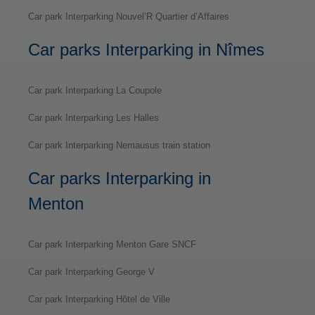
Car park Interparking Nouvel’R Quartier d’Affaires
Car parks Interparking in Nîmes
Car park Interparking La Coupole
Car park Interparking Les Halles
Car park Interparking Nemausus train station
Car parks Interparking in
Menton
Car park Interparking Menton Gare SNCF
Car park Interparking George V
Car park Interparking Hôtel de Ville