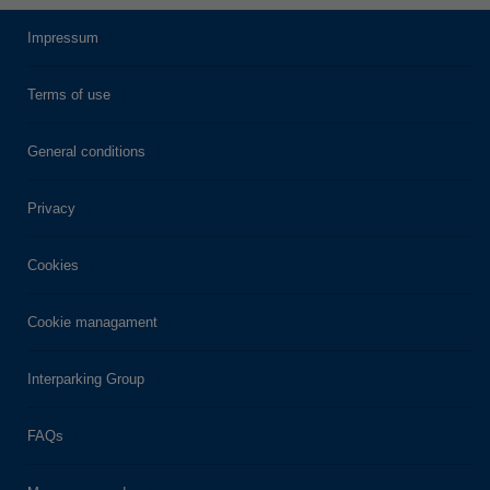
Impressum
Terms of use
General conditions
Privacy
Cookies
Cookie managament
Interparking Group
FAQs