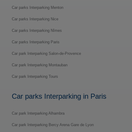
Car parks Interparking Menton
Car parks Interparking Nice
Car parks Interparking Nîmes
Car parks Interparking Paris
Car park Interparking Salon-de-Provence
Car park Interparking Montauban
Car park Interparking Tours
Car parks Interparking in Paris
Car park Interparking Alhambra
Car park Interparking Bercy Arena Gare de Lyon