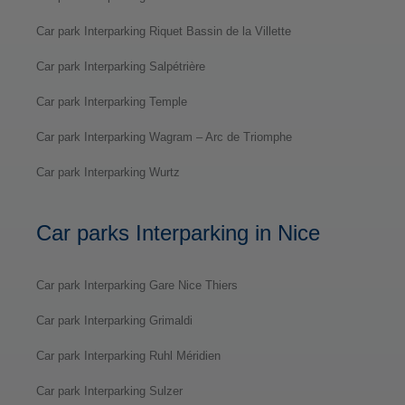
Car park Interparking Riquet Bassin de la Villette
Car park Interparking Salpétrière
Car park Interparking Temple
Car park Interparking Wagram – Arc de Triomphe
Car park Interparking Wurtz
Car parks Interparking in Nice
Car park Interparking Gare Nice Thiers
Car park Interparking Grimaldi
Car park Interparking Ruhl Méridien
Car park Interparking Sulzer