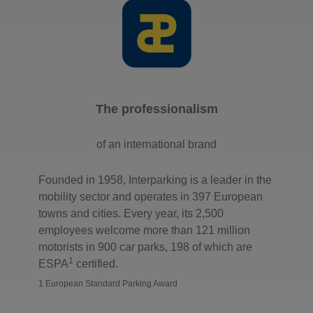
The professionalism
of an international brand
Founded in 1958, Interparking is a leader in the
mobility sector and operates in 397 European
towns and cities. Every year, its 2,500
employees welcome more than 121 million
motorists in 900 car parks, 198 of which are
1
ESPA
certified.
1 European Standard Parking Award