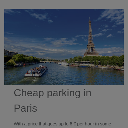
Cheap parking in
Paris
With a price that goes up to 6 € per hour in some