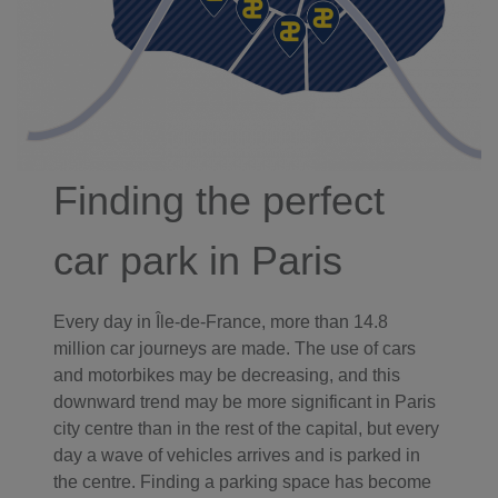
Finding the perfect
car park in Paris
Every day in Île-de-France, more than 14.8
million car journeys are made. The use of cars
and motorbikes may be decreasing, and this
downward trend may be more significant in Paris
city centre than in the rest of the capital, but every
day a wave of vehicles arrives and is parked in
the centre. Finding a parking space has become