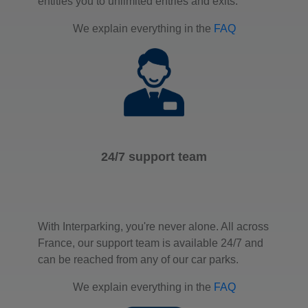
entitles you to unlimited entries and exits.
We explain everything in the
FAQ
24/7 support team
With Interparking, you're never alone. All across
France, our support team is available 24/7 and
can be reached from any of our car parks.
We explain everything in the
FAQ