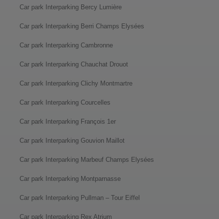
Car park Interparking Bercy Lumière
Car park Interparking Berri Champs Elysées
Car park Interparking Cambronne
Car park Interparking Chauchat Drouot
Car park Interparking Clichy Montmartre
Car park Interparking Courcelles
Car park Interparking François 1er
Car park Interparking Gouvion Maillot
Car park Interparking Marbeuf Champs Elysées
Car park Interparking Montparnasse
Car park Interparking Pullman – Tour Eiffel
Car park Interparking Rex Atrium