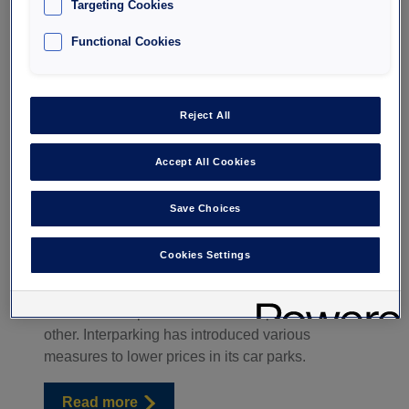
Targeting Cookies
Functional Cookies
How to pay less for
Reject All
Accept All Cookies
parking?
Save Choices
Exorbitant parking prices are among the main
complaints made to city halls and public car park
Cookies Settings
operators, who must strike a balance between
cost coverage and infrastructure quality on the
one hand and public services and prices on the
other. Interparking has introduced various
measures to lower prices in its car parks.
Read more