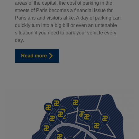
areas of the capital, the cost of parking in the
streets of Paris becomes a financial issue for
Parisians and visitors alike. A day of parking can
quickly turn into a big bill or even an untenable
situation if you need to park your vehicle every
day.
Read more