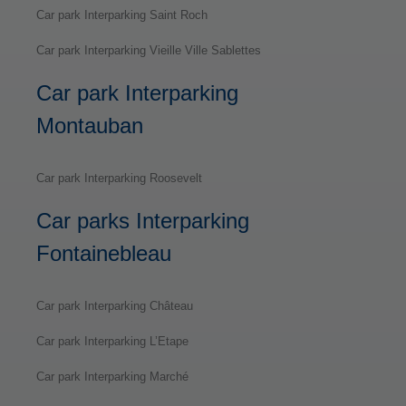
Car park Interparking Saint Roch
Car park Interparking Vieille Ville Sablettes
Car park Interparking
Montauban
Car park Interparking Roosevelt
Car parks Interparking
Fontainebleau
Car park Interparking Château
Car park Interparking L’Etape
Car park Interparking Marché