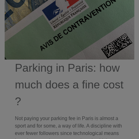
Parking in Paris: how
much does a fine cost
?
Not paying your parking fee in Paris is almost a
sport and for some, a way of life. A discipline with
ever fewer followers since technological means