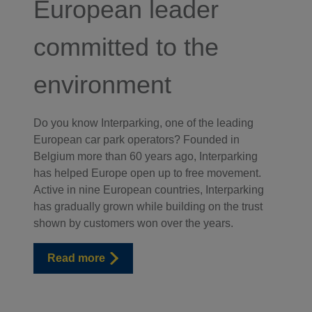
European leader
committed to the
environment
Do you know Interparking, one of the leading
European car park operators? Founded in
Belgium more than 60 years ago, Interparking
has helped Europe open up to free movement.
Active in nine European countries, Interparking
has gradually grown while building on the trust
shown by customers won over the years.
Read more