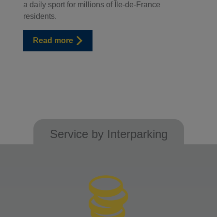
a daily sport for millions of Île-de-France
residents.
Read more
Service by Interparking