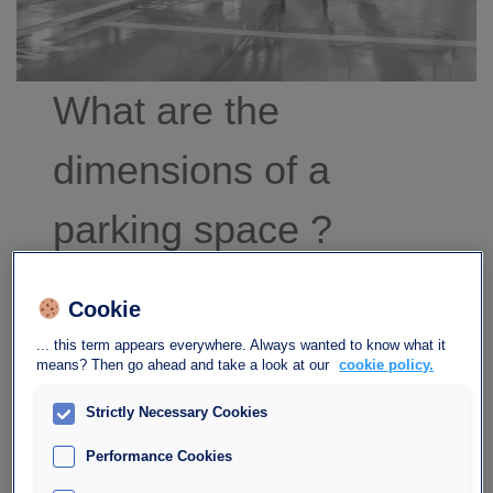
What are the
dimensions of a
parking space ?
That’s a good question! We’re always interested
Cookie
in the size of our vehicle, but when it comes time
to park it – quite soon, in fact – how big should a
... this term appears everywhere. Always wanted to know what it
means? Then go ahead and take a look at our
cookie policy.
parking space be?
Strictly Necessary Cookies
Read more
Performance Cookies