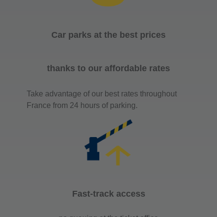
Car parks at the best prices
thanks to our affordable rates
Take advantage of our best rates throughout
France from 24 hours of parking.
Fast-track access