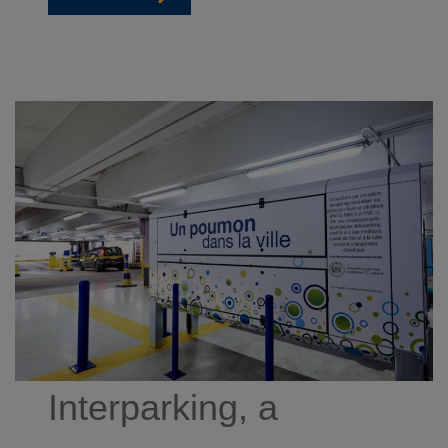
Interparking, a