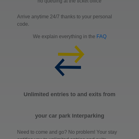
no queuing at the ticket office
Arrive anytime 24/7 thanks to your personal
code.
We explain everything in the
FAQ
Unlimited entries to and exits from
your car park Interparking
Need to come and go? No problem! Your stay