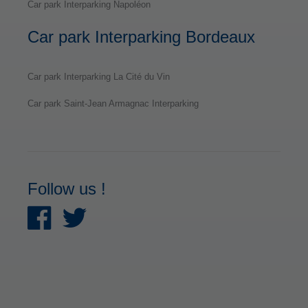
Car park Interparking Napoléon
Car park Interparking Bordeaux
Car park Interparking La Cité du Vin
Car park Saint-Jean Armagnac Interparking
Follow us !