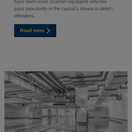
have been used: scanner-equipped vehicles
pass repeatedly in the capital’s streets to detect
offenders.
Read more