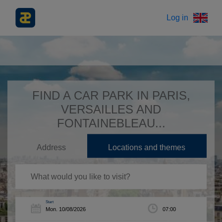
Log in
FIND A CAR PARK IN PARIS,
VERSAILLES AND
FONTAINEBLEAU...
Address
Locations and themes
Start