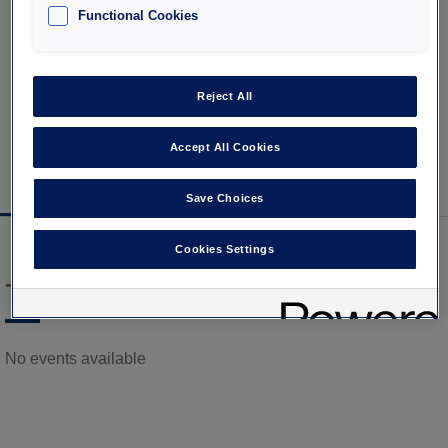
and event offers in Paris
Functional Cookies
Reject All
Accept All Cookies
Our selection of events
Our car parks Interparking in Ile
in Paris
de France
Save Choices
Cookies Settings
Titre
No events available