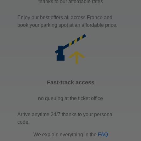
thanks to our affordable rates
Enjoy our best offers all across France and
book your parking spot at an affordable price.
Fast-track access
no queuing at the ticket office
Arrive anytime 24/7 thanks to your personal
code.
We explain everything in the
FAQ