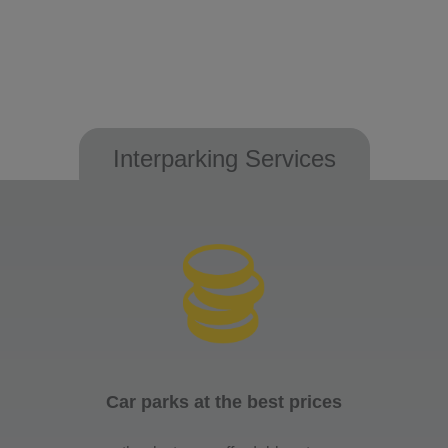
Interparking Services
Car parks at the best prices