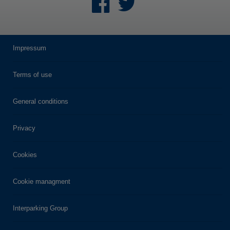
Impressum
Terms of use
General conditions
Privacy
Cookies
Cookie managment
Interparking Group