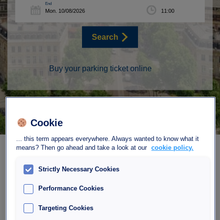
End
Search
Buy your parking ticket online
Cookie
... this term appears everywhere. Always wanted to know what it
means? Then go ahead and take a look at our
cookie policy.
Strictly Necessary Cookies
Performance Cookies
Our parking Interparking
Targeting Cookies