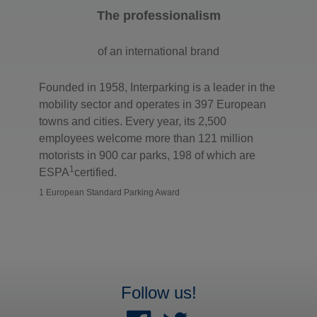
The professionalism
of an international brand
Founded in 1958, Interparking is a leader in the
mobility sector and operates in 397 European
towns and cities. Every year, its 2,500
employees welcome more than 121 million
motorists in 900 car parks, 198 of which are
1
ESPA
certified.
1 European Standard Parking Award
Follow us!