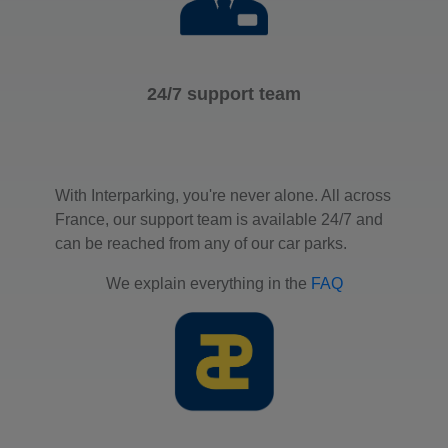
24/7 support team
With Interparking, you're never alone. All across
France, our support team is available 24/7 and
can be reached from any of our car parks.
We explain everything in the
FAQ