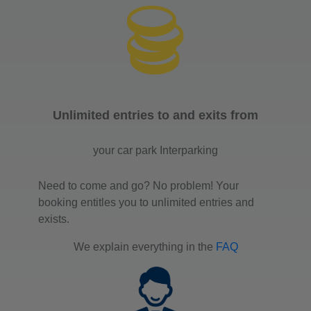
Unlimited entries to and exits from
your car park Interparking
Need to come and go? No problem! Your
booking entitles you to unlimited entries and
exists.
We explain everything in the
FAQ