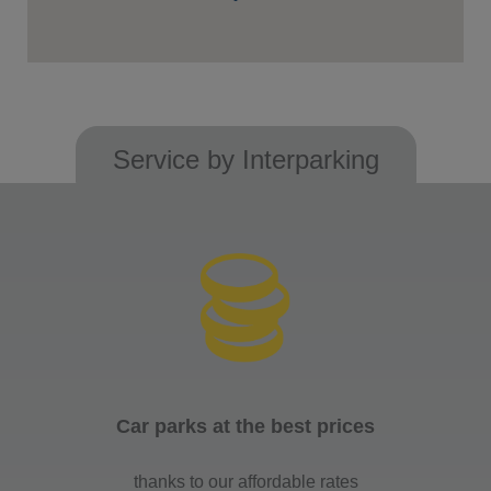
Service by Interparking
Car parks at the best prices
thanks to our affordable rates