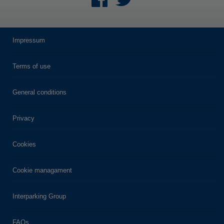
Impressum
Terms of use
General conditions
Privacy
Cookies
Cookie managament
Interparking Group
FAQs