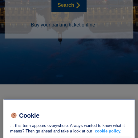
Search
Buy your parking ticket online
Cookie
Our car park Interparking
... this term appears everywhere. Always wanted to know what it
means? Then go ahead and take a look at our
cookie policy.