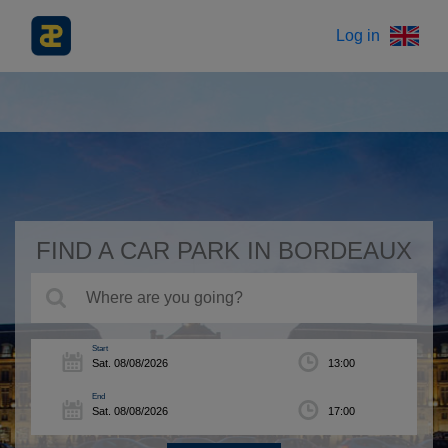
Log in
FIND A CAR PARK IN BORDEAUX
Start
End