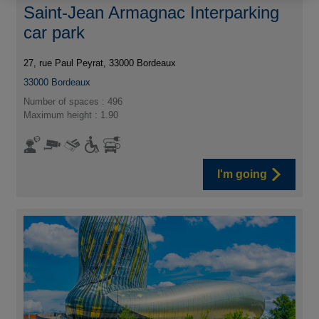
Saint-Jean Armagnac Interparking
car park
27, rue Paul Peyrat, 33000 Bordeaux
33000
Bordeaux
Number of spaces : 496
Maximum height : 1.90
I'm going