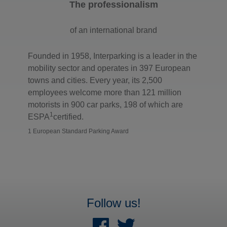
The professionalism
of an international brand
Founded in 1958, Interparking is a leader in the
mobility sector and operates in 397 European
towns and cities. Every year, its 2,500
employees welcome more than 121 million
motorists in 900 car parks, 198 of which are
1
ESPA
certified.
1 European Standard Parking Award
Follow us!