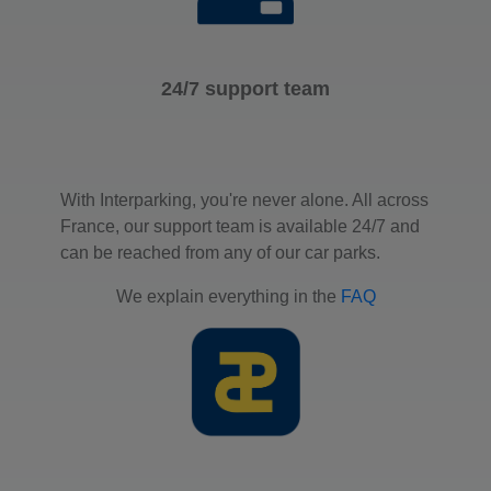
24/7 support team
With Interparking, you're never alone. All across
France, our support team is available 24/7 and
can be reached from any of our car parks.
We explain everything in the
FAQ