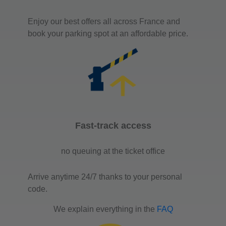
Enjoy our best offers all across France and
book your parking spot at an affordable price.
Fast-track access
no queuing at the ticket office
Arrive anytime 24/7 thanks to your personal
code.
We explain everything in the
FAQ