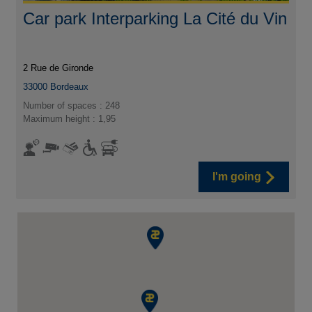
Car park Interparking La Cité du Vin
2 Rue de Gironde
33000
Bordeaux
Number of spaces : 248
Maximum height : 1,95
I'm going