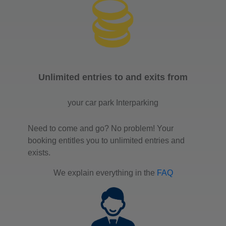
Unlimited entries to and exits from
your car park Interparking
Need to come and go? No problem! Your
booking entitles you to unlimited entries and
exists.
We explain everything in the
FAQ