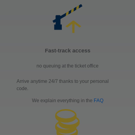
Fast-track access
no queuing at the ticket office
Arrive anytime 24/7 thanks to your personal
code.
We explain everything in the
FAQ