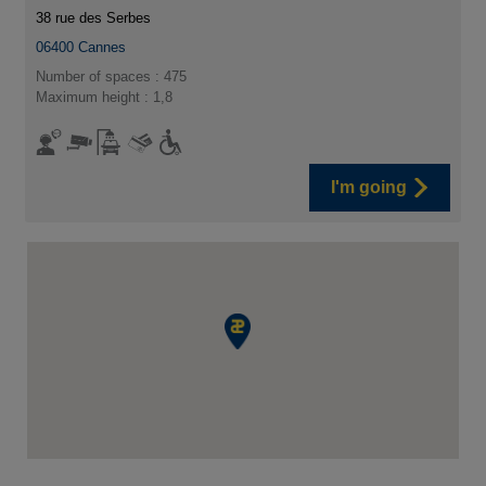
38 rue des Serbes
06400
Cannes
Number of spaces : 475
Maximum height : 1,8
I'm going