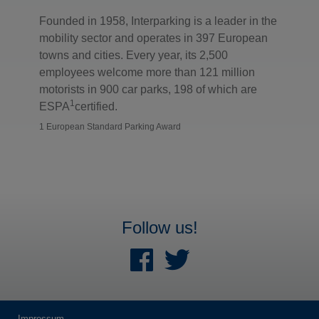
Founded in 1958, Interparking is a leader in the
mobility sector and operates in 397 European
towns and cities. Every year, its 2,500
employees welcome more than 121 million
motorists in 900 car parks, 198 of which are
1
ESPA
certified.
1 European Standard Parking Award
Follow us!
Impressum