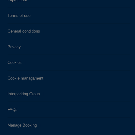
Terms of use
General conditions
Privacy
Cookies
Cookie managament
Interparking Group
FAQs
Manage Booking