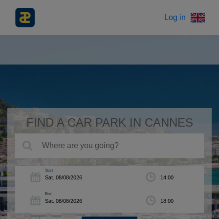
Log in
FIND A CAR PARK IN CANNES
Start
End