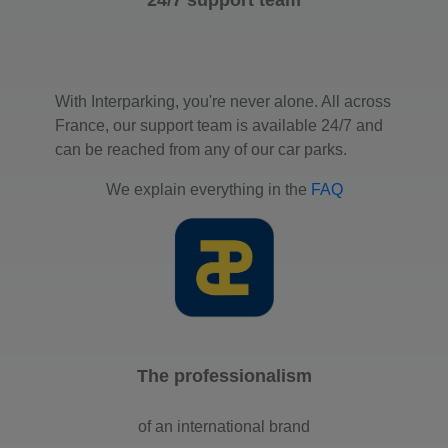
With Interparking, you're never alone. All across
France, our support team is available 24/7 and
can be reached from any of our car parks.
We explain everything in the
FAQ
The professionalism
of an international brand