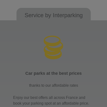
Service by Interparking
Car parks at the best prices
thanks to our affordable rates
Enjoy our best offers all across France and
book your parking spot at an affordable price.