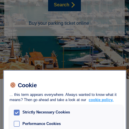
Search
Buy your parking ticket online
Cookie
... this term appears everywhere. Always wanted to know what it
means? Then go ahead and take a look at our
cookie policy.
Strictly Necessary Cookies
Find our car park
Performance Cookies