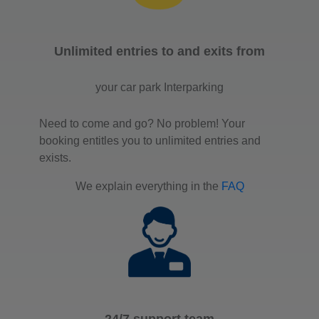
Unlimited entries to and exits from
your car park Interparking
Need to come and go? No problem! Your
booking entitles you to unlimited entries and
exists.
We explain everything in the
FAQ
24/7 support team