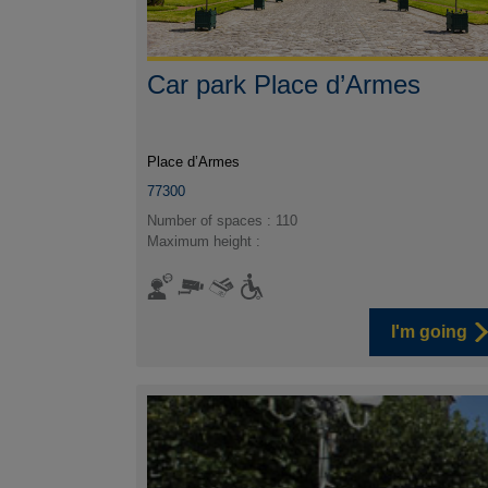
Car park Place d’Armes
Place d’Armes
77300
Number of spaces : 110
Maximum height :
I'm going