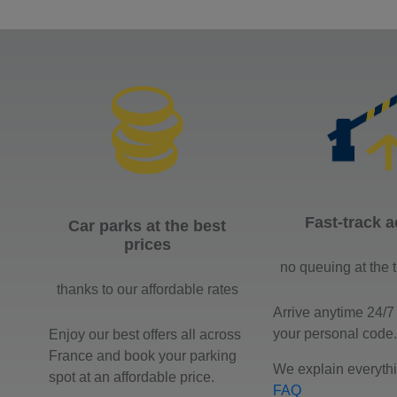
Fast-track 
Car parks at the best
prices
no queuing at the t
thanks to our affordable rates
Arrive anytime 24/7
your personal code.
Enjoy our best offers all across
France and book your parking
We explain everythi
spot at an affordable price.
FAQ