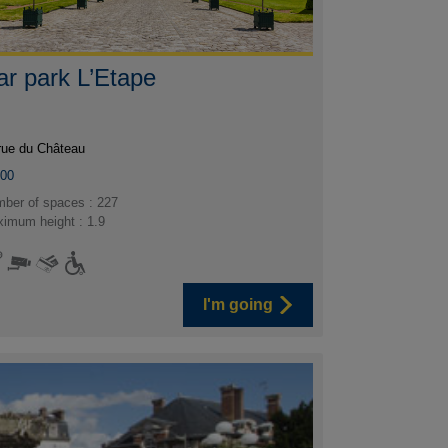
ar park L’Etape
rue du Château
300
ber of spaces : 227
imum height : 1.9
I'm going