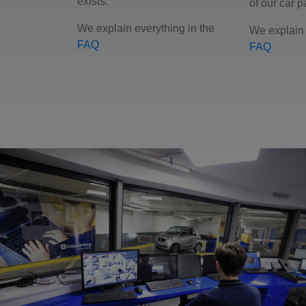
exists.
of our car p
We explain everything in the
We explain 
FAQ
FAQ