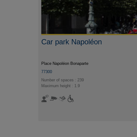
Car park Napoléon
Place Napoléon Bonaparte
77300
Number of spaces : 239
Maximum height : 1.9