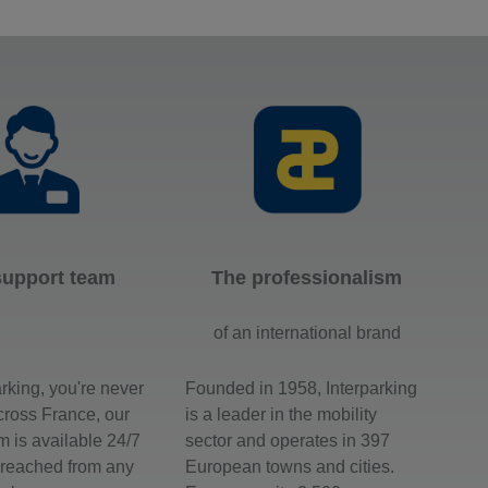
support team
The professionalism
of an international brand
arking, you're never
Founded in 1958, Interparking
across France, our
is a leader in the mobility
m is available 24/7
sector and operates in 397
 reached from any
European towns and cities.