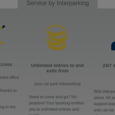
Service by Interparking
access
Unlimited entries to and
24/7 
exits from
icket office
your car park Interparking
 thanks to
With Interp
Need to come and go? No
alone. All 
problem! Your booking entitles
support tea
ng in the
you to unlimited entries and
and can be