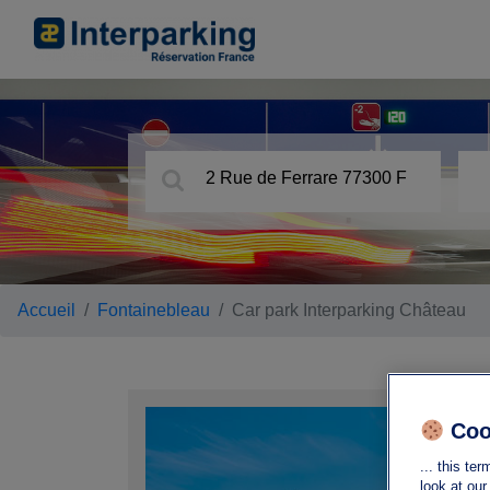
Accueil
Fontainebleau
Car park Interparking Château
Ca
Coo
2 Ru
... this t
773
look at ou