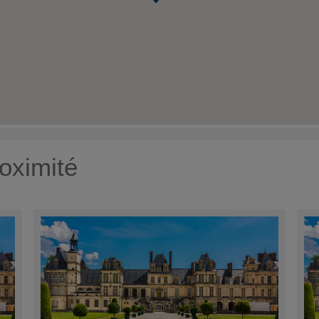
oximité