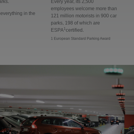
arks.
Every year, its 2,500
employees welcome more than
everything in the
121 million motorists in 900 car
parks, 198 of which are
1
ESPA
certified.
1 European Standard Parking Award