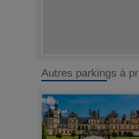
Autres parkings à pr