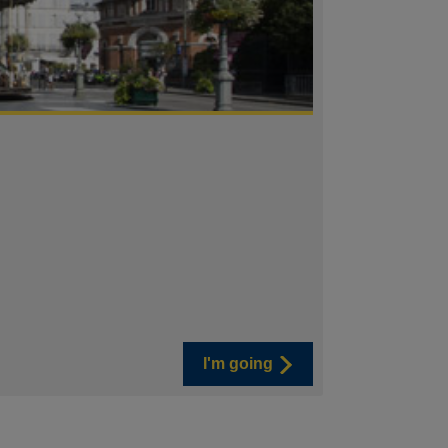
I'm going