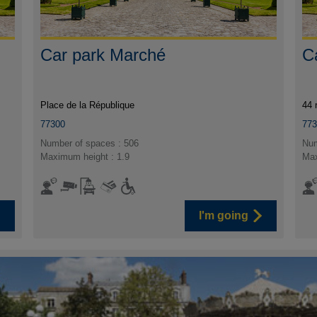
Car park Marché
C
Place de la République
44 
77300
77
Number of spaces : 506
Num
Maximum height : 1.9
Max
I'm going