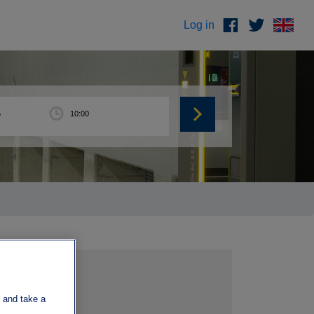
Log in
 and take a