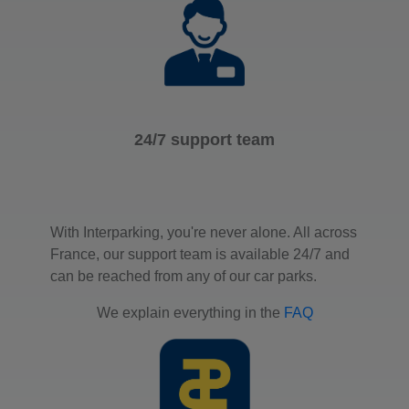
24/7 support team
With Interparking, you're never alone. All across
France, our support team is available 24/7 and
can be reached from any of our car parks.
We explain everything in the
FAQ