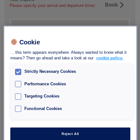
Book
Please specify your arrival and departure times
Cookie
... this term appears everywhere. Always wanted to know what it
means? Then go ahead and take a look at our
cookie policy.
Strictly Necessary Cookies
Performance Cookies
Targeting Cookies
Functional Cookies
Reject All