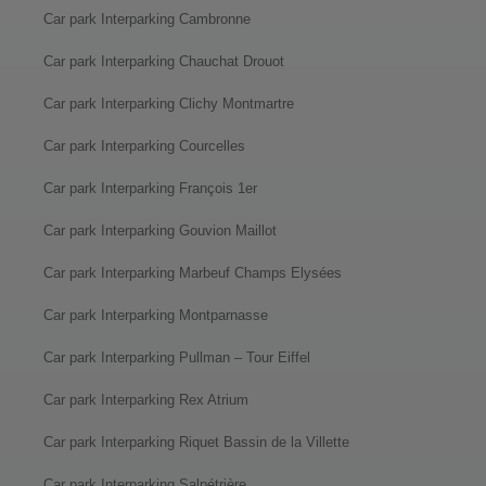
Car park Interparking Cambronne
Car park Interparking Chauchat Drouot
Car park Interparking Clichy Montmartre
Car park Interparking Courcelles
Car park Interparking François 1er
Car park Interparking Gouvion Maillot
Car park Interparking Marbeuf Champs Elysées
Car park Interparking Montparnasse
Car park Interparking Pullman – Tour Eiffel
Car park Interparking Rex Atrium
Car park Interparking Riquet Bassin de la Villette
Car park Interparking Salpétrière