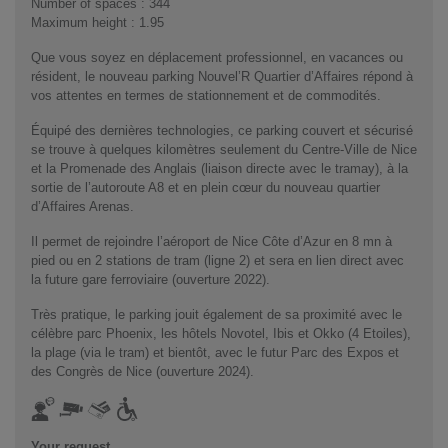
Number of spaces : 344
Maximum height : 1.95
Que vous soyez en déplacement professionnel, en vacances ou
résident, le nouveau parking Nouvel’R Quartier d’Affaires répond à
vos attentes en termes de stationnement et de commodités.
Équipé des dernières technologies, ce parking couvert et sécurisé
se trouve à quelques kilomètres seulement du Centre-Ville de Nice
et la Promenade des Anglais (liaison directe avec le tramay), à la
sortie de l’autoroute A8 et en plein cœur du nouveau quartier
d’Affaires Arenas.
Il permet de rejoindre l’aéroport de Nice Côte d’Azur en 8 mn à
pied ou en 2 stations de tram (ligne 2) et sera en lien direct avec
la future gare ferroviaire (ouverture 2022).
Très pratique, le parking jouit également de sa proximité avec le
célèbre parc Phoenix, les hôtels Novotel, Ibis et Okko (4 Etoiles),
la plage (via le tram) et bientôt, avec le futur Parc des Expos et
des Congrès de Nice (ouverture 2024).
Your request