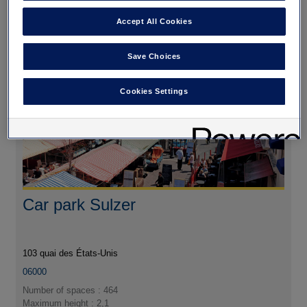
Autres parkings à
Accept All Cookies
proximité
Save Choices
Cookies Settings
Car park Sulzer
103 quai des États-Unis
06000
Number of spaces : 464
Maximum height : 2,1