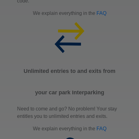
code.
We explain everything in the
FAQ
Unlimited entries to and exits from
your car park Interparking
Need to come and go? No problem! Your stay
entitles you to unlimited entries and exits.
We explain everything in the
FAQ