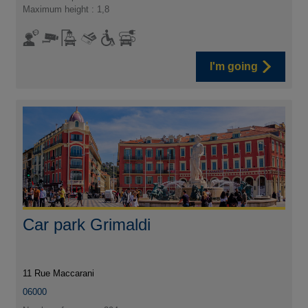
Maximum height : 1,8
I'm going
Car park Grimaldi
11 Rue Maccarani
06000