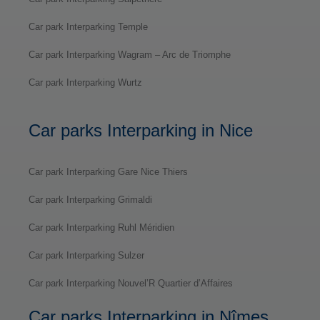
Car park Interparking Temple
Car park Interparking Wagram – Arc de Triomphe
Car park Interparking Wurtz
Car parks Interparking in Nice
Car park Interparking Gare Nice Thiers
Car park Interparking Grimaldi
Car park Interparking Ruhl Méridien
Car park Interparking Sulzer
Car park Interparking Nouvel’R Quartier d’Affaires
Car parks Interparking in Nîmes