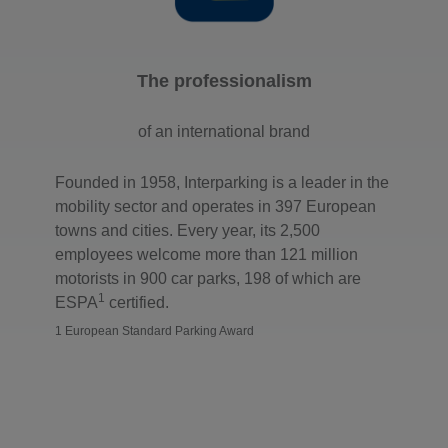
The professionalism
of an international brand
Founded in 1958, Interparking is a leader in the
mobility sector and operates in 397 European
towns and cities. Every year, its 2,500
employees welcome more than 121 million
motorists in 900 car parks, 198 of which are
1
ESPA
certified.
1 European Standard Parking Award