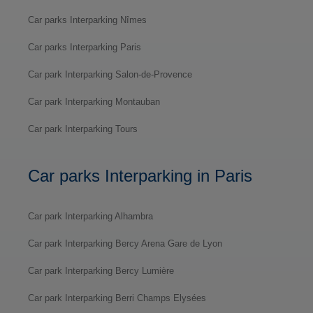
Car parks Interparking Nîmes
Car parks Interparking Paris
Car park Interparking Salon-de-Provence
Car park Interparking Montauban
Car park Interparking Tours
Car parks Interparking in Paris
Car park Interparking Alhambra
Car park Interparking Bercy Arena Gare de Lyon
Car park Interparking Bercy Lumière
Car park Interparking Berri Champs Elysées