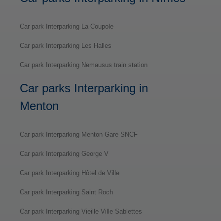
Car park Interparking La Coupole
Car park Interparking Les Halles
Car park Interparking Nemausus train station
Car parks Interparking in
Menton
Car park Interparking Menton Gare SNCF
Car park Interparking George V
Car park Interparking Hôtel de Ville
Car park Interparking Saint Roch
Car park Interparking Vieille Ville Sablettes