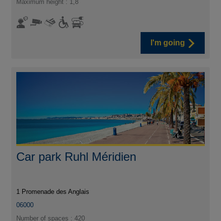
Maximum height : 1,8
I'm going
Car park Ruhl Méridien
1 Promenade des Anglais
06000
Number of spaces : 420