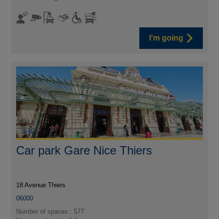
I'm going
Car park Gare Nice Thiers
18 Avenue Thiers
06000
Number of spaces : 577