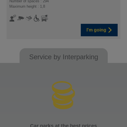
Number of spaces : 294
Maximum height : 1,8
I'm going
Service by Interparking
Car parks at the best prices