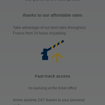
thanks to our affordable rates
Take advantage of our best rates throughout
France from 24 hours of parking.
Fast-track access
no queuing at the ticket office
Arrive anytime 24/7 thanks to your personal