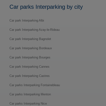
Car parks Interparking by city
Car park Interparking Albi
Car park Interparking Azay-le-Rideau
Car park Interparking Bagnolet
Car park Interparking Bordeaux
Car park Interparking Bourges
Car park Interparking Cannes
Car park Interparking Castres
Car parks Interparking Fontainebleau
Car parks Interparking Menton
Car parks Interparking Nice