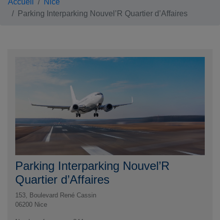
Accueil
Nice
Parking Interparking Nouvel’R Quartier d’Affaires
Parking Interparking Nouvel’R
Quartier d’Affaires
153, Boulevard René Cassin
06200
Nice