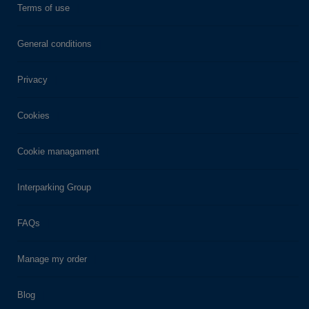
Terms of use
General conditions
Privacy
Cookies
Cookie managament
Interparking Group
FAQs
Manage my order
Blog