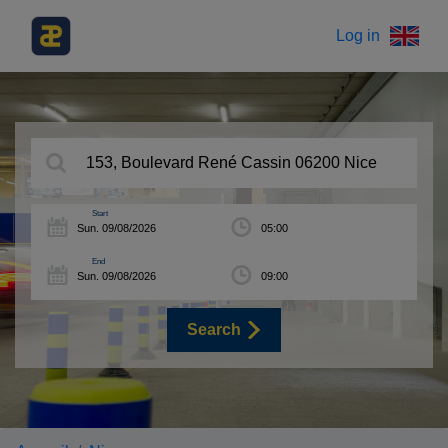
Log in
Start
End
Search