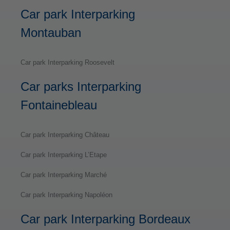
Car park Interparking
Montauban
Car park Interparking Roosevelt
Car parks Interparking
Fontainebleau
Car park Interparking Château
Car park Interparking L’Etape
Car park Interparking Marché
Car park Interparking Napoléon
Car park Interparking Bordeaux