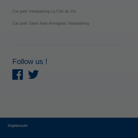
Car park Interparking La Cité du Vin
Car park Saint-Jean Armagnac Interparking
Follow us !
Impressum