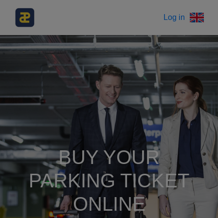
Log in
BUY YOUR
PARKING TICKET
ONLINE