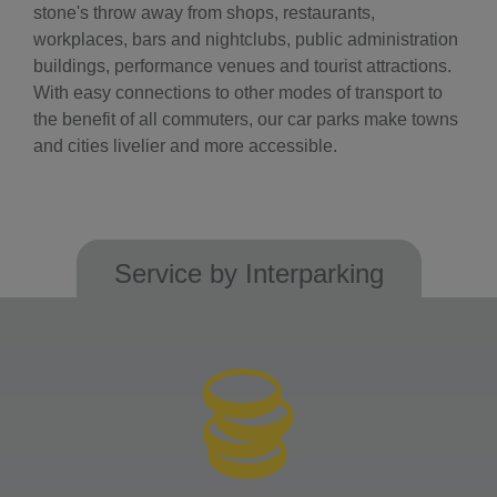
stone's throw away from shops, restaurants,
workplaces, bars and nightclubs, public administration
buildings, performance venues and tourist attractions.
With easy connections to other modes of transport to
the benefit of all commuters, our car parks make towns
and cities livelier and more accessible.
Service by Interparking