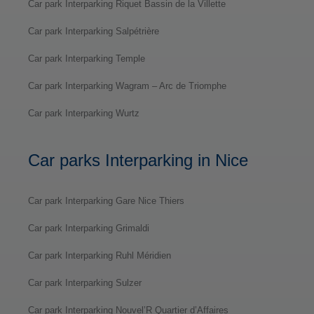
Car park Interparking Riquet Bassin de la Villette
Car park Interparking Salpétrière
Car park Interparking Temple
Car park Interparking Wagram – Arc de Triomphe
Car park Interparking Wurtz
Car parks Interparking in Nice
Car park Interparking Gare Nice Thiers
Car park Interparking Grimaldi
Car park Interparking Ruhl Méridien
Car park Interparking Sulzer
Car park Interparking Nouvel’R Quartier d’Affaires