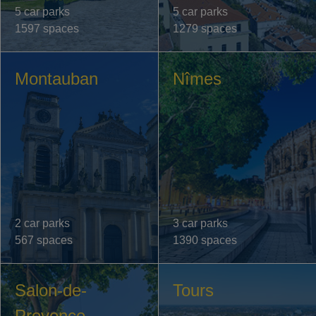
5 car parks
5 car parks
1597 spaces
1279 spaces
Montauban
Nîmes
2 car parks
3 car parks
567 spaces
1390 spaces
Salon-de-
Tours
Provence