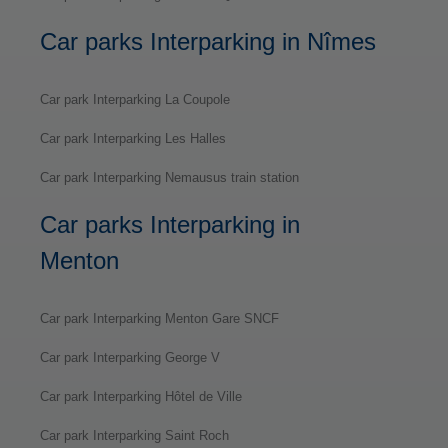
Car parks Interparking in Nîmes
Car park Interparking La Coupole
Car park Interparking Les Halles
Car park Interparking Nemausus train station
Car parks Interparking in
Menton
Car park Interparking Menton Gare SNCF
Car park Interparking George V
Car park Interparking Hôtel de Ville
Car park Interparking Saint Roch