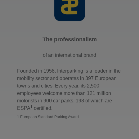
The professionalism
of an international brand
Founded in 1958, Interparking is a leader in the
mobility sector and operates in 397 European
towns and cities. Every year, its 2,500
employees welcome more than 121 million
motorists in 900 car parks, 198 of which are
1
ESPA
certified.
1 European Standard Parking Award