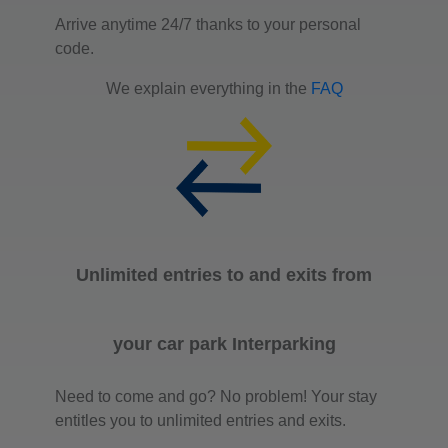
Arrive anytime 24/7 thanks to your personal
code.
We explain everything in the
FAQ
Unlimited entries to and exits from
your car park Interparking
Need to come and go? No problem! Your stay
entitles you to unlimited entries and exits.