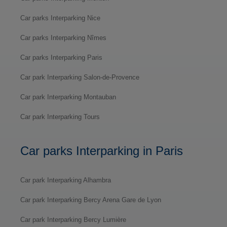
Car parks Interparking Nice
Car parks Interparking Nîmes
Car parks Interparking Paris
Car park Interparking Salon-de-Provence
Car park Interparking Montauban
Car park Interparking Tours
Car parks Interparking in Paris
Car park Interparking Alhambra
Car park Interparking Bercy Arena Gare de Lyon
Car park Interparking Bercy Lumière