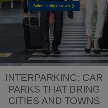
Select a city or town
INTERPARKING: CAR
PARKS THAT BRING
CITIES AND TOWNS