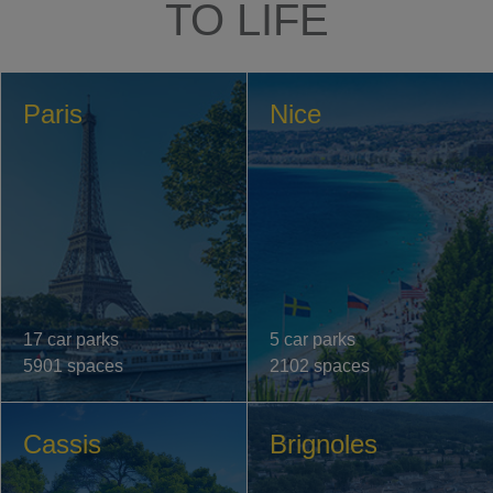
TO LIFE
Paris
Nice
17 car parks
5 car parks
5901 spaces
2102 spaces
Cassis
Brignoles