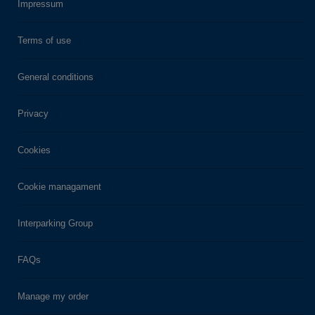
Impressum
Terms of use
General conditions
Privacy
Cookies
Cookie managament
Interparking Group
FAQs
Manage my order