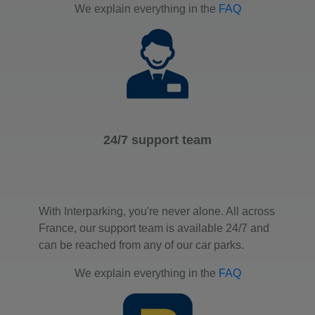
We explain everything in the
FAQ
24/7 support team
With Interparking, you're never alone. All across
France, our support team is available 24/7 and
can be reached from any of our car parks.
We explain everything in the
FAQ