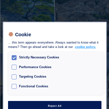
Cookie
5 car parks
5 car parks
... this term appears everywhere. Always wanted to know what it
973 spaces
527 spaces
means? Then go ahead and take a look at our
cookie policy.
Strictly Necessary Cookies
Albi
Azay-le-Rideau
Performance Cookies
Targeting Cookies
Functional Cookies
Reject All