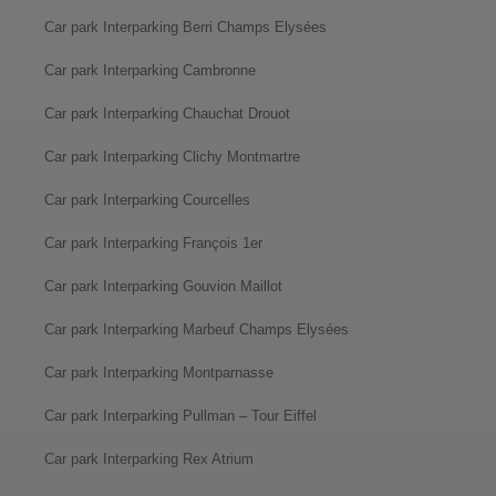
Car park Interparking Berri Champs Elysées
Car park Interparking Cambronne
Car park Interparking Chauchat Drouot
Car park Interparking Clichy Montmartre
Car park Interparking Courcelles
Car park Interparking François 1er
Car park Interparking Gouvion Maillot
Car park Interparking Marbeuf Champs Elysées
Car park Interparking Montparnasse
Car park Interparking Pullman – Tour Eiffel
Car park Interparking Rex Atrium