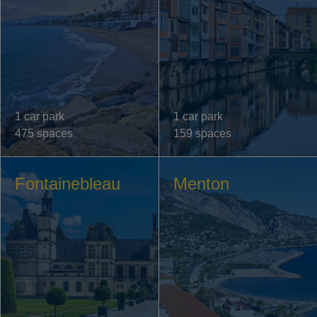
1 car park
1 car park
475 spaces
159 spaces
Fontainebleau
Menton