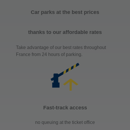
Car parks at the best prices
thanks to our affordable rates
Take advantage of our best rates throughout
France from 24 hours of parking.
Fast-track access
no queuing at the ticket office