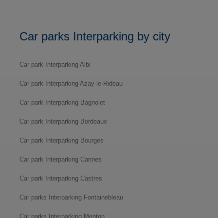
Car parks Interparking by city
Car park Interparking Albi
Car park Interparking Azay-le-Rideau
Car park Interparking Bagnolet
Car park Interparking Bordeaux
Car park Interparking Bourges
Car park Interparking Cannes
Car park Interparking Castres
Car parks Interparking Fontainebleau
Car parks Interparking Menton