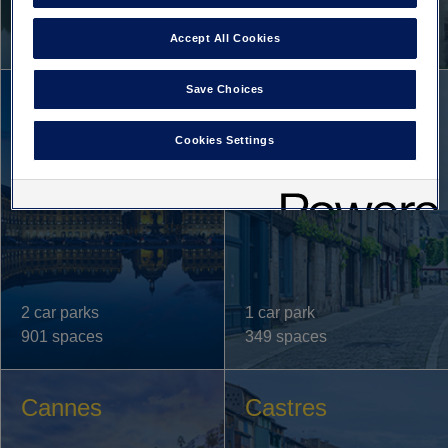
1 car park
1 car park
379 spaces
362 spaces
Accept All Cookies
Save Choices
Bordeaux
Bourges
Cookies Settings
2 car parks
1 car park
901 spaces
349 spaces
Cannes
Castres