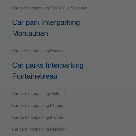
Car park Interparking Vieille Ville Sablettes
Car park Interparking
Montauban
Car park Interparking Roosevelt
Car parks Interparking
Fontainebleau
Car park Interparking Château
Car park Interparking L’Etape
Car park Interparking Marché
Car park Interparking Napoléon