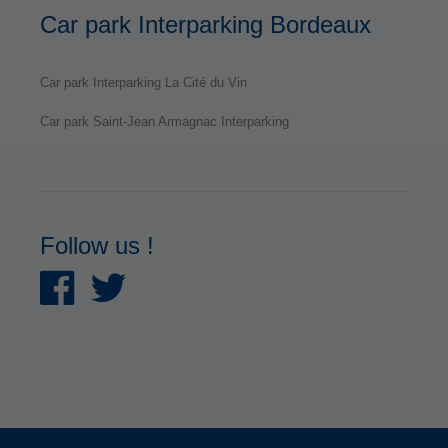
Car park Interparking Bordeaux
Car park Interparking La Cité du Vin
Car park Saint-Jean Armagnac Interparking
Follow us !