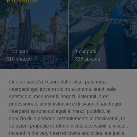
1 car park
1 car park
310 spaces
398 spaces
Our car parksNel cuore delle città i parcheggi
Interparkingsi trovano vicino a cinema, teatri, sale
spettacolo, monumenti, negozi, ristoranti, aree
professionali, amministrative e di svago. I parcheggi
Interparking sono collegati ai mezzi pubblici, al
servizio di le persone costantemente in movimento, le
soluzioni proposte rendono le città accessibili e vivaci.,
located in the very heart of towns and cities, are just a