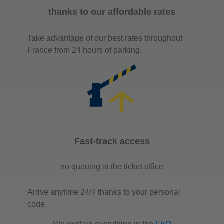
thanks to our affordable rates
Take advantage of our best rates throughout
France from 24 hours of parking.
Fast-track access
no queuing at the ticket office
Arrive anytime 24/7 thanks to your personal
code.