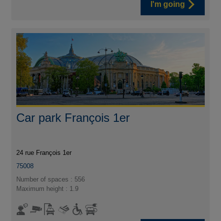
I'm going
Car park François 1er
24 rue François 1er
75008
Number of spaces : 556
Maximum height : 1.9