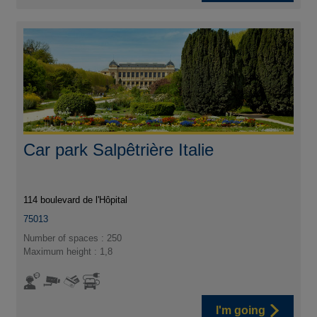
Car park Salpêtrière Italie
114 boulevard de l'Hôpital
75013
Number of spaces : 250
Maximum height : 1,8
I'm going