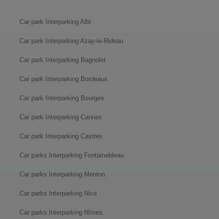
Car park Interparking Albi
Car park Interparking Azay-le-Rideau
Car park Interparking Bagnolet
Car park Interparking Bordeaux
Car park Interparking Bourges
Car park Interparking Cannes
Car park Interparking Castres
Car parks Interparking Fontainebleau
Car parks Interparking Menton
Car parks Interparking Nice
Car parks Interparking Nîmes