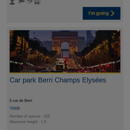
I'm going
Car park Berri Champs Elysées
5 rue de Berri
75008
Number of spaces : 315
Maximum height : 1.9