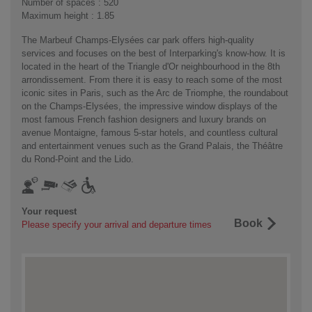
Number of spaces : 520
Maximum height : 1.85
The Marbeuf Champs-Elysées car park offers high-quality
services and focuses on the best of Interparking's know-how. It is
located in the heart of the Triangle d'Or neighbourhood in the 8th
arrondissement. From there it is easy to reach some of the most
iconic sites in Paris, such as the Arc de Triomphe, the roundabout
on the Champs-Elysées, the impressive window displays of the
most famous French fashion designers and luxury brands on
avenue Montaigne, famous 5-star hotels, and countless cultural
and entertainment venues such as the Grand Palais, the Théâtre
du Rond-Point and the Lido.
Your request
Book
Please specify your arrival and departure times