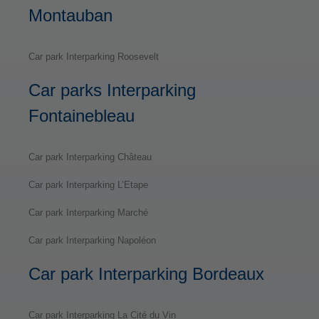
Montauban
Car park Interparking Roosevelt
Car parks Interparking
Fontainebleau
Car park Interparking Château
Car park Interparking L’Etape
Car park Interparking Marché
Car park Interparking Napoléon
Car park Interparking Bordeaux
Car park Interparking La Cité du Vin