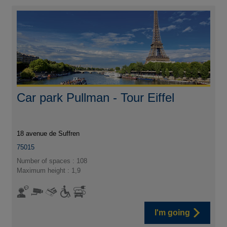
Car park Pullman - Tour Eiffel
18 avenue de Suffren
75015
Number of spaces : 108
Maximum height : 1,9
I'm going