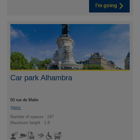
I'm going
Car park Alhambra
50 rue de Malte
75011
Number of spaces : 247
Maximum height : 1.8