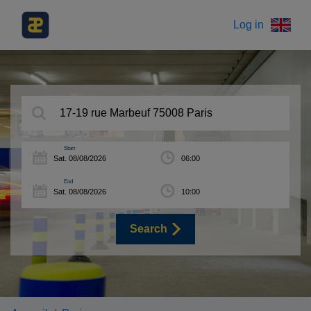
Log in
Start
End
Search