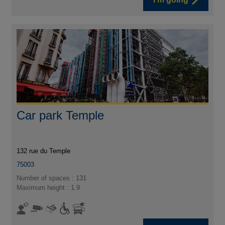
Car park Temple
132 rue du Temple
75003
Number of spaces : 131
Maximum height : 1.9