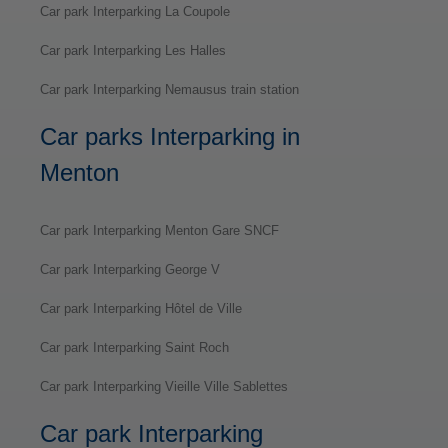
Car park Interparking La Coupole
Car park Interparking Les Halles
Car park Interparking Nemausus train station
Car parks Interparking in
Menton
Car park Interparking Menton Gare SNCF
Car park Interparking George V
Car park Interparking Hôtel de Ville
Car park Interparking Saint Roch
Car park Interparking Vieille Ville Sablettes
Car park Interparking