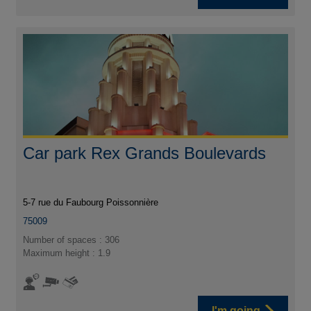
Car park Rex Grands Boulevards
5-7 rue du Faubourg Poissonnière
75009
Number of spaces : 306
Maximum height : 1.9
I'm going