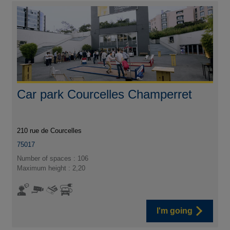
Car park Courcelles Champerret
210 rue de Courcelles
75017
Number of spaces : 106
Maximum height : 2,20
I'm going