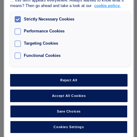
... this term appears everywhere. Always wanted to know what it
means? Then go ahead and take a look at our
cookie policy.
Strictly Necessary Cookies
Performance Cookies
Targeting Cookies
Car park Wagram - Arc de
Functional Cookies
Triomphe
10 rue de l'Etoile
75017
Reject All
Number of spaces : 376
Maximum height : 1,9
Accept All Cookies
Save Choices
I'm going
Cookies Settings