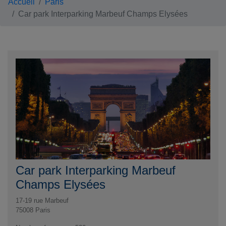
Accueil
Paris
Car park Interparking Marbeuf Champs Elysées
Car park Interparking Marbeuf
Champs Elysées
17-19 rue Marbeuf
75008
Paris