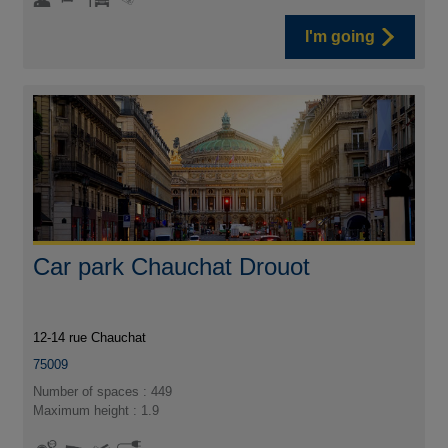
I'm going
Car park Chauchat Drouot
12-14 rue Chauchat
75009
Number of spaces : 449
Maximum height : 1.9