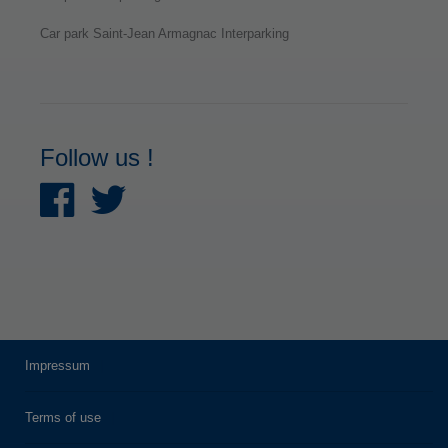
Car park Saint-Jean Armagnac Interparking
Follow us !
Impressum
Terms of use