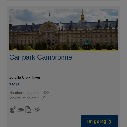
Car park Cambronne
26 villa Croix Nivert
75015
Number of spaces : 400
Maximum height : 1,9
I'm going