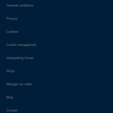
General conditions
Privacy
Cookies
Cookie managament
Interparking Group
FAQs
Manage my order
Blog
Contact