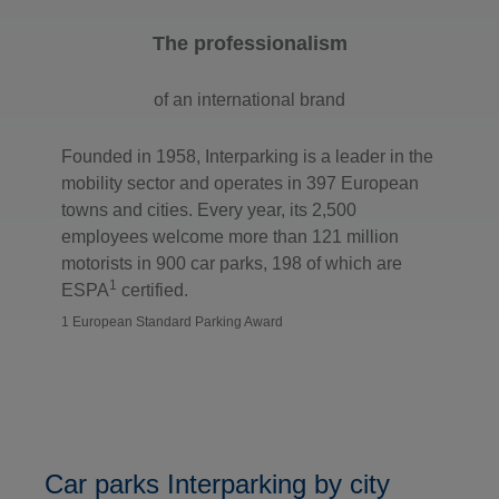
The professionalism
of an international brand
Founded in 1958, Interparking is a leader in the
mobility sector and operates in 397 European
towns and cities. Every year, its 2,500
employees welcome more than 121 million
motorists in 900 car parks, 198 of which are
1
ESPA
certified.
1 European Standard Parking Award
Car parks Interparking by city