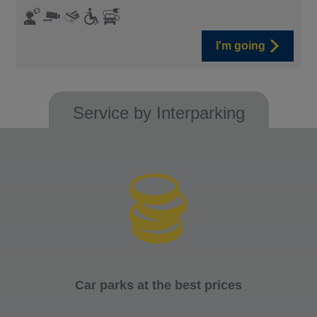
I'm going
Service by Interparking
Car parks at the best prices