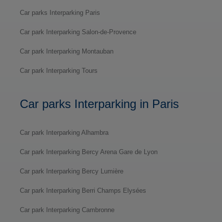
Car parks Interparking Paris
Car park Interparking Salon-de-Provence
Car park Interparking Montauban
Car park Interparking Tours
Car parks Interparking in Paris
Car park Interparking Alhambra
Car park Interparking Bercy Arena Gare de Lyon
Car park Interparking Bercy Lumière
Car park Interparking Berri Champs Elysées
Car park Interparking Cambronne