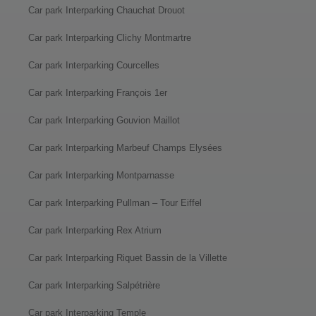
Car park Interparking Chauchat Drouot
Car park Interparking Clichy Montmartre
Car park Interparking Courcelles
Car park Interparking François 1er
Car park Interparking Gouvion Maillot
Car park Interparking Marbeuf Champs Elysées
Car park Interparking Montparnasse
Car park Interparking Pullman – Tour Eiffel
Car park Interparking Rex Atrium
Car park Interparking Riquet Bassin de la Villette
Car park Interparking Salpétrière
Car park Interparking Temple