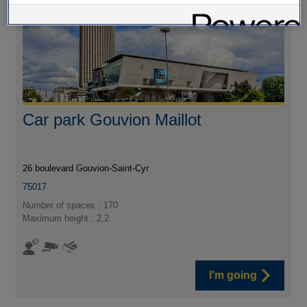
Car park Gouvion Maillot
26 boulevard Gouvion-Saint-Cyr
75017
Number of spaces : 170
Maximum height : 2,2
I'm going