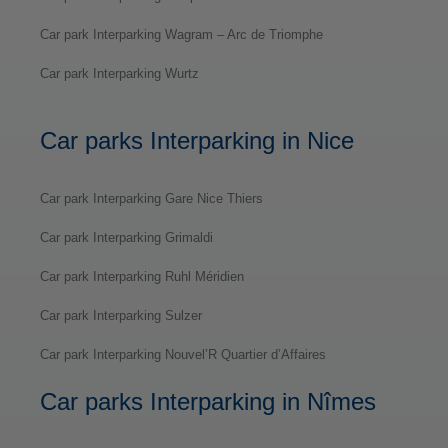
Car park Interparking Wagram – Arc de Triomphe
Car park Interparking Wurtz
Car parks Interparking in Nice
Car park Interparking Gare Nice Thiers
Car park Interparking Grimaldi
Car park Interparking Ruhl Méridien
Car park Interparking Sulzer
Car park Interparking Nouvel’R Quartier d’Affaires
Car parks Interparking in Nîmes