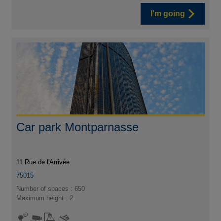
I'm going
Car park Montparnasse
11 Rue de l'Arrivée
75015
Number of spaces : 650
Maximum height : 2