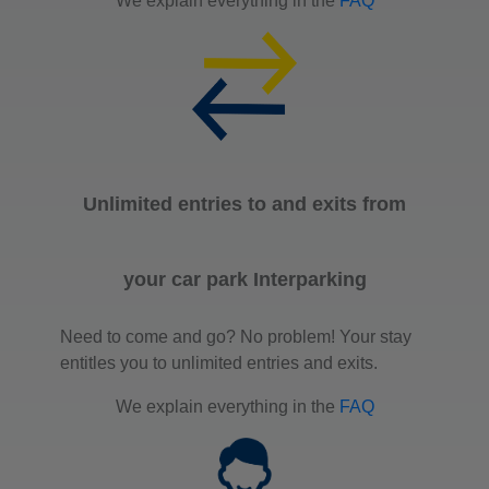
We explain everything in the
FAQ
Unlimited entries to and exits from
your car park Interparking
Need to come and go? No problem! Your stay
entitles you to unlimited entries and exits.
We explain everything in the
FAQ