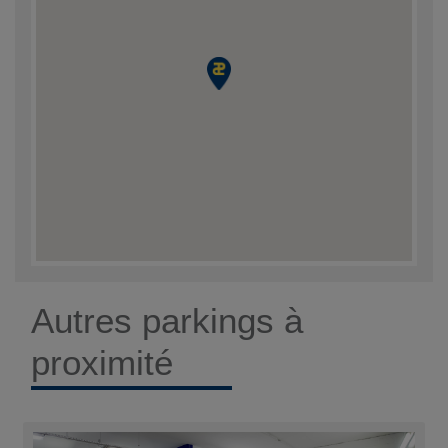
Autres parkings à
proximité