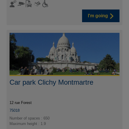
I'm going
Car park Clichy Montmartre
12 rue Forest
75018
Number of spaces : 650
Maximum height : 1.9