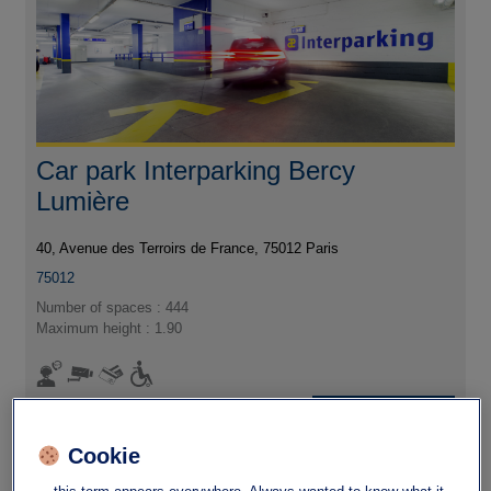
Car park Interparking Bercy
Lumière
40, Avenue des Terroirs de France, 75012 Paris
75012
Number of spaces : 444
Maximum height : 1.90
I'm going
Cookie