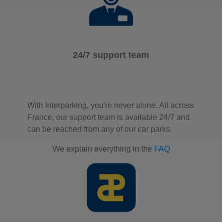
24/7 support team
With Interparking, you're never alone. All across
France, our support team is available 24/7 and
can be reached from any of our car parks.
We explain everything in the
FAQ