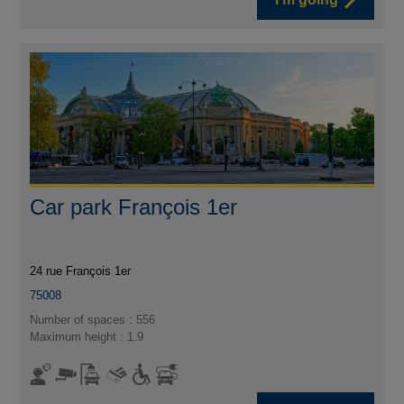
Car park François 1er
24 rue François 1er
75008
Number of spaces : 556
Maximum height : 1.9