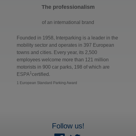
The professionalism
of an international brand
Founded in 1958, Interparking is a leader in the
mobility sector and operates in 397 European
towns and cities. Every year, its 2,500
employees welcome more than 121 million
motorists in 900 car parks, 198 of which are
1
ESPA
certified.
1 European Standard Parking Award
Follow us!