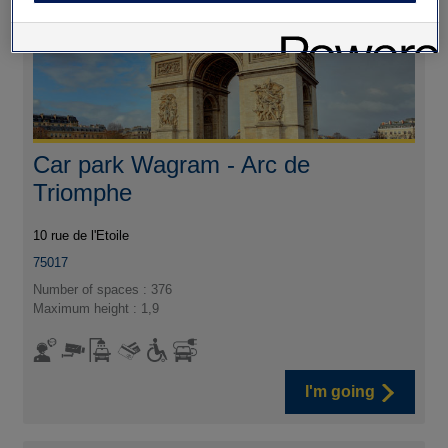
Car park Wagram - Arc de
Triomphe
10 rue de l'Etoile
75017
Number of spaces : 376
Maximum height : 1,9
I'm going