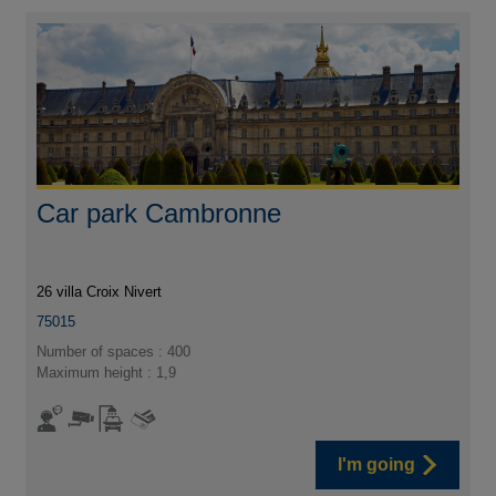
Car park Cambronne
26 villa Croix Nivert
75015
Number of spaces : 400
Maximum height : 1,9
I'm going