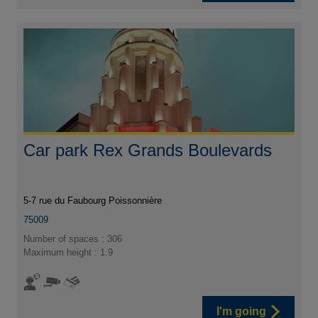
Car park Rex Grands Boulevards
5-7 rue du Faubourg Poissonnière
75009
Number of spaces : 306
Maximum height : 1.9
I'm going