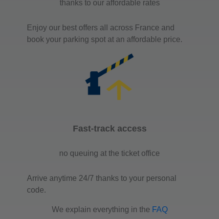
thanks to our affordable rates
Enjoy our best offers all across France and
book your parking spot at an affordable price.
Fast-track access
no queuing at the ticket office
Arrive anytime 24/7 thanks to your personal
code.
We explain everything in the
FAQ