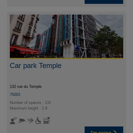
Car park Temple
132 rue du Temple
75003
Number of spaces : 131
Maximum height : 1.9
I'm going