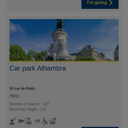
I'm going
Car park Alhambra
50 rue de Malte
75011
Number of spaces : 247
Maximum height : 1.8