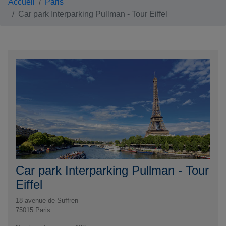
Accueil
Paris
Car park Interparking Pullman - Tour Eiffel
Car park Interparking Pullman - Tour
Eiffel
18 avenue de Suffren
75015
Paris