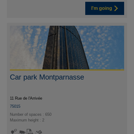
I'm going
Car park Montparnasse
11 Rue de l'Arrivée
75015
Number of spaces : 650
Maximum height : 2