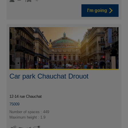
I'm going
Car park Chauchat Drouot
12-14 rue Chauchat
75009
Number of spaces : 449
Maximum height : 1.9