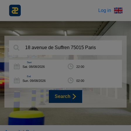
Log in
Start
End
Search