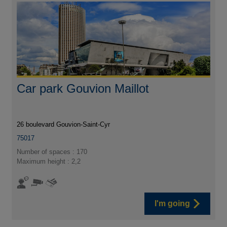
Car park Gouvion Maillot
26 boulevard Gouvion-Saint-Cyr
75017
Number of spaces : 170
Maximum height : 2,2
I'm going