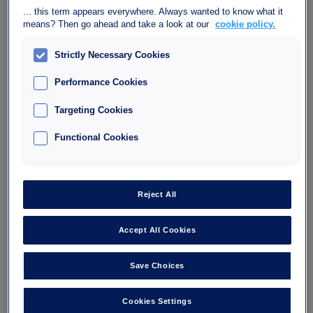
... this term appears everywhere. Always wanted to know what it
means? Then go ahead and take a look at our
cookie policy.
Strictly Necessary Cookies
Performance Cookies
Car park Interparking Bercy
Targeting Cookies
Lumière
Functional Cookies
40, Avenue des Terroirs de France, 75012 Paris
75012
Reject All
Number of spaces : 444
Maximum height : 1.90
Accept All Cookies
Save Choices
I'm going
Cookies Settings