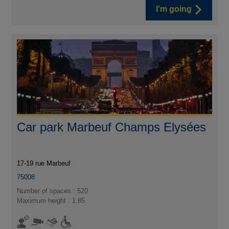
I'm going
Car park Marbeuf Champs Elysées
17-19 rue Marbeuf
75008
Number of spaces : 520
Maximum height : 1.85