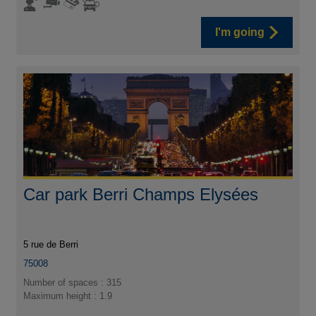
I'm going
Car park Berri Champs Elysées
5 rue de Berri
75008
Number of spaces : 315
Maximum height : 1.9