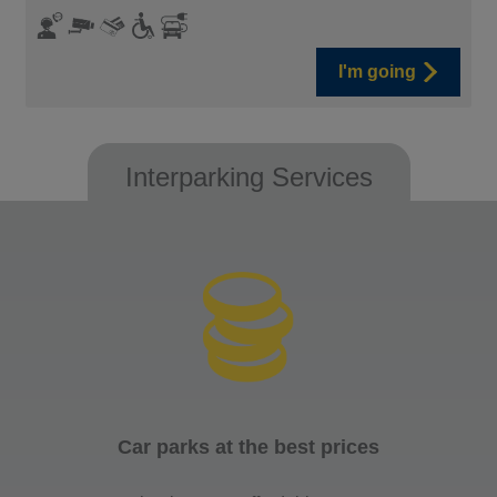
I'm going
Interparking Services
Car parks at the best prices