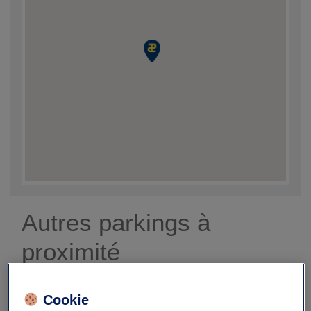
Autres parkings à
proximité
Cookie