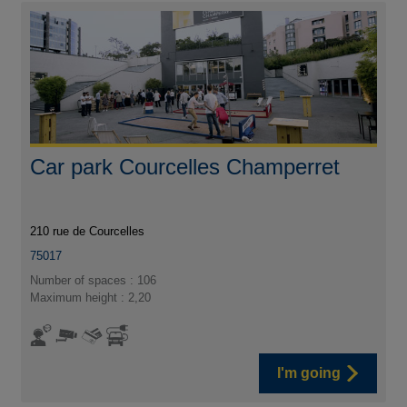
Car park Courcelles Champerret
210 rue de Courcelles
75017
Number of spaces : 106
Maximum height : 2,20
I'm going