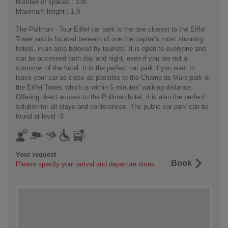
Number of spaces : 108
Maximum height : 1,9
The Pullman - Tour Eiffel car park is the one closest to the Eiffel
Tower and is located beneath of one the capital's most stunning
hotels, in an area beloved by tourists. It is open to everyone and
can be accessed both day and night, even if you are not a
customer of the hotel. It is the perfect car park if you want to
leave your car as close as possible to the Champ de Mars park or
the Eiffel Tower, which is within 5 minutes' walking distance.
Offering direct access to the Pullman hotel, it is also the perfect
solution for all stays and conferences. The public car park can be
found at level -3.
Your request
Book
Please specify your arrival and departure times