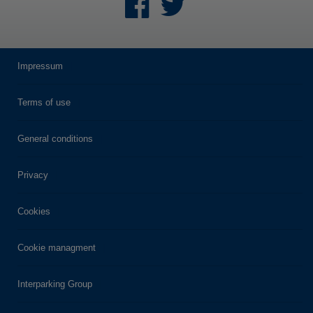
Impressum
Terms of use
General conditions
Privacy
Cookies
Cookie managment
Interparking Group