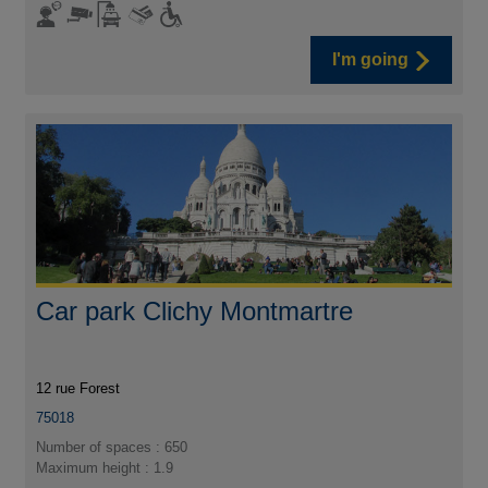
I'm going
Car park Clichy Montmartre
12 rue Forest
75018
Number of spaces : 650
Maximum height : 1.9