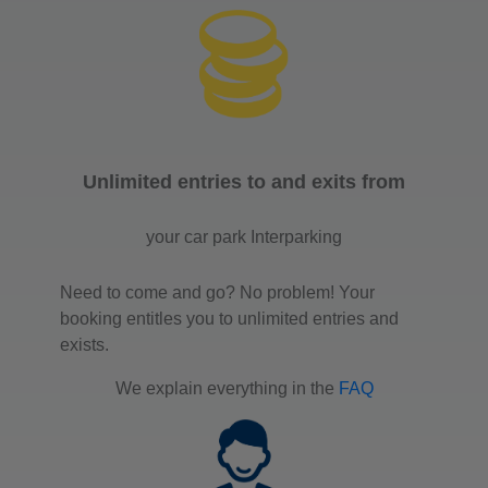
Unlimited entries to and exits from
your car park Interparking
Need to come and go? No problem! Your
booking entitles you to unlimited entries and
exists.
We explain everything in the
FAQ