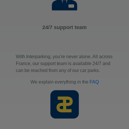
24/7 support team
With Interparking, you're never alone. All across
France, our support team is available 24/7 and
can be reached from any of our car parks.
We explain everything in the
FAQ