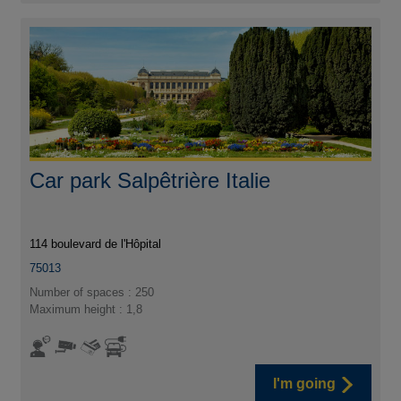
Car park Salpêtrière Italie
114 boulevard de l'Hôpital
75013
Number of spaces : 250
Maximum height : 1,8
I'm going