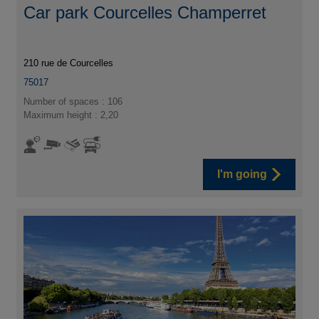
Car park Courcelles Champerret
210 rue de Courcelles
75017
Number of spaces : 106
Maximum height : 2,20
I'm going