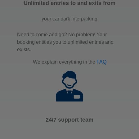
Unlimited entries to and exits from
your car park Interparking
Need to come and go? No problem! Your
booking entitles you to unlimited entries and
exists.
We explain everything in the
FAQ
24/7 support team