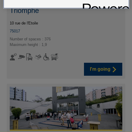
Car park Wagram - Arc de
Triomphe
10 rue de l'Etoile
75017
Number of spaces : 376
Maximum height : 1,9
I'm going