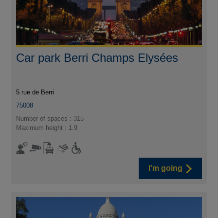
Car park Berri Champs Elysées
5 rue de Berri
75008
Number of spaces : 315
Maximum height : 1.9
I'm going