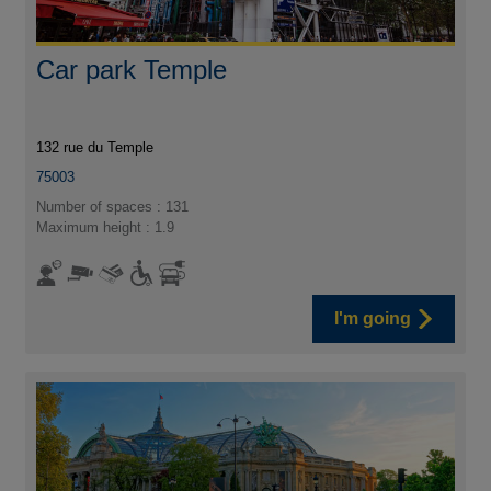
Car park Temple
132 rue du Temple
75003
Number of spaces : 131
Maximum height : 1.9
I'm going