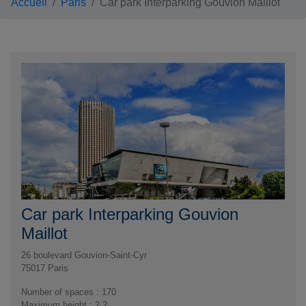
Accueil
Paris
Car park Interparking Gouvion Maillot
Car park Interparking Gouvion
Maillot
26 boulevard Gouvion-Saint-Cyr
75017
Paris
Number of spaces : 170
Maximum height : 2,2