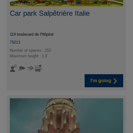
Car park Salpêtrière Italie
114 boulevard de l'Hôpital
75013
Number of spaces : 250
Maximum height : 1,8
I'm going