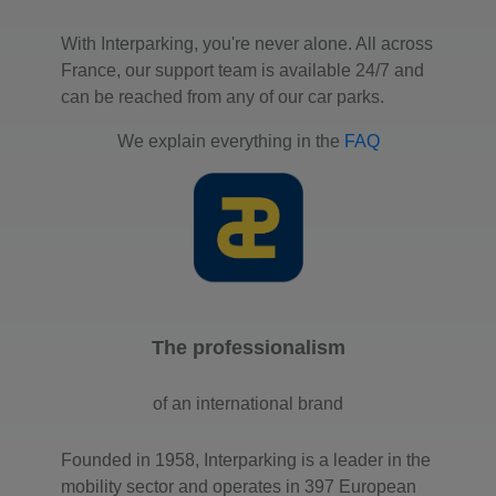
With Interparking, you're never alone. All across
France, our support team is available 24/7 and
can be reached from any of our car parks.
We explain everything in the
FAQ
The professionalism
of an international brand
Founded in 1958, Interparking is a leader in the
mobility sector and operates in 397 European