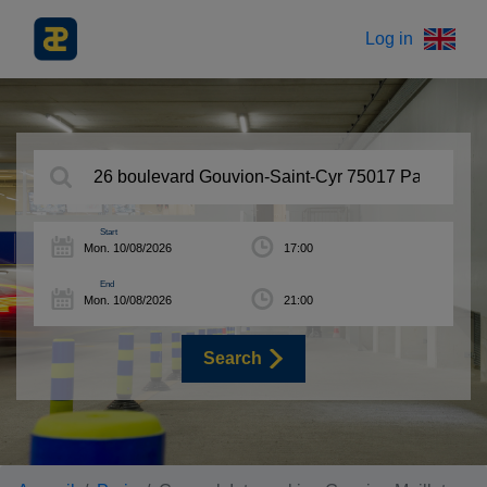
Log in
Start
End
Search