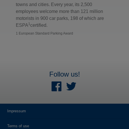
towns and cities. Every year, its 2,500
employees welcome more than 121 million
motorists in 900 car parks, 198 of which are
1
ESPA
certified.
1 European Standard Parking Award
Follow us!
Impressum
Terms of use