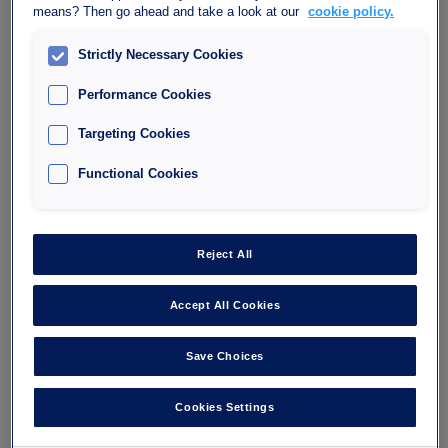
means? Then go ahead and take a look at our
cookie policy.
Lumière
Strictly Necessary Cookies
40, Avenue des Terroirs de France, 75012 Paris
Performance Cookies
75012
Number of spaces : 444
Targeting Cookies
Maximum height : 1.90
Functional Cookies
I'm going
Reject All
Accept All Cookies
Save Choices
Cookies Settings