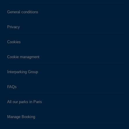
General conditions
Privacy
Cookies
Cookie managment
Interparking Group
FAQs
All our parks in Paris
Manage Booking