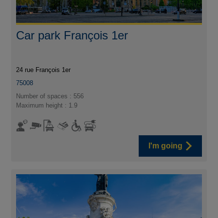
Car park François 1er
24 rue François 1er
75008
Number of spaces : 556
Maximum height : 1.9
I'm going