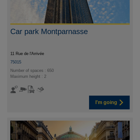
Car park Montparnasse
11 Rue de l'Arrivée
75015
Number of spaces : 650
Maximum height : 2
I'm going