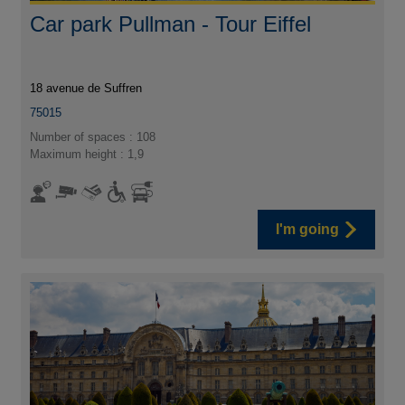
Car park Pullman - Tour Eiffel
18 avenue de Suffren
75015
Number of spaces : 108
Maximum height : 1,9
I'm going