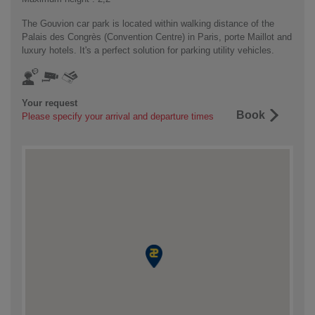
The Gouvion car park is located within walking distance of the
Palais des Congrès (Convention Centre) in Paris, porte Maillot and
luxury hotels. It's a perfect solution for parking utility vehicles.
Your request
Book
Please specify your arrival and departure times