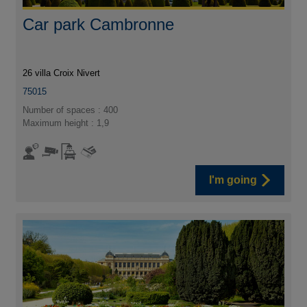
Car park Cambronne
26 villa Croix Nivert
75015
Number of spaces : 400
Maximum height : 1,9
I'm going