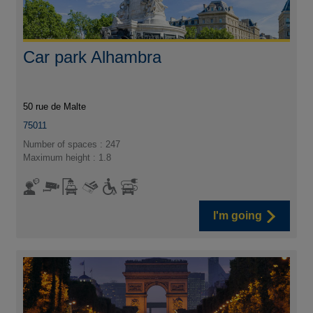
Car park Alhambra
50 rue de Malte
75011
Number of spaces : 247
Maximum height : 1.8
I'm going