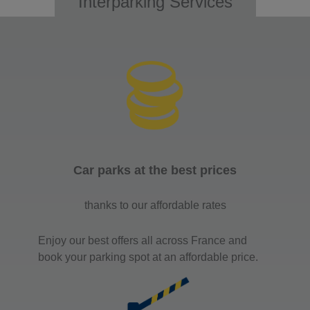
Interparking Services
Car parks at the best prices
thanks to our affordable rates
Enjoy our best offers all across France and
book your parking spot at an affordable price.