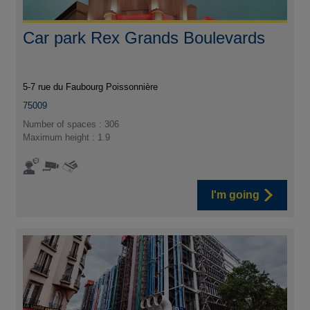
Car park Rex Grands Boulevards
5-7 rue du Faubourg Poissonnière
75009
Number of spaces : 306
Maximum height : 1.9
I'm going