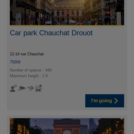
Car park Chauchat Drouot
12-14 rue Chauchat
75009
Number of spaces : 449
Maximum height : 1.9
I'm going