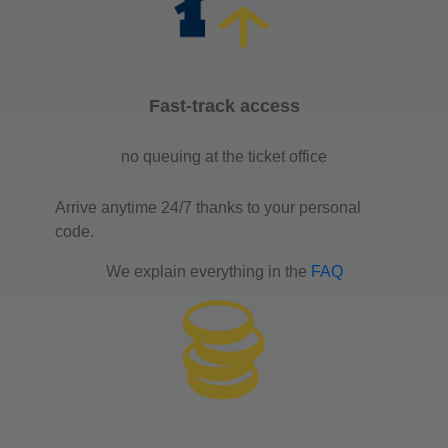
Fast-track access
no queuing at the ticket office
Arrive anytime 24/7 thanks to your personal
code.
We explain everything in the
FAQ