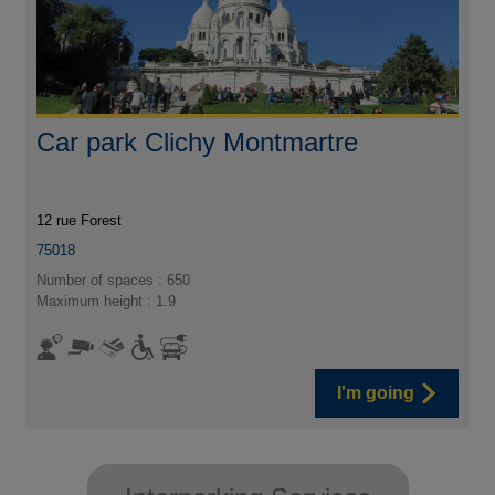
Car park Clichy Montmartre
12 rue Forest
75018
Number of spaces : 650
Maximum height : 1.9
I'm going