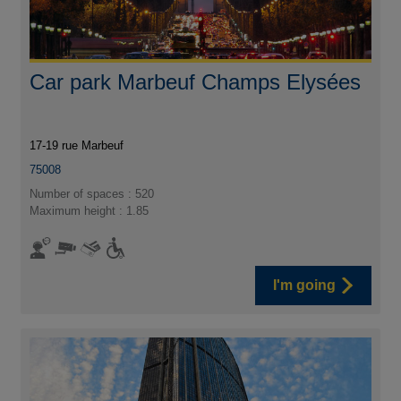
Car park Marbeuf Champs Elysées
17-19 rue Marbeuf
75008
Number of spaces : 520
Maximum height : 1.85
I'm going