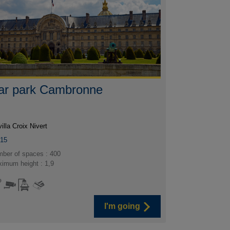
ar park Cambronne
villa Croix Nivert
015
ber of spaces : 400
imum height : 1,9
I'm going