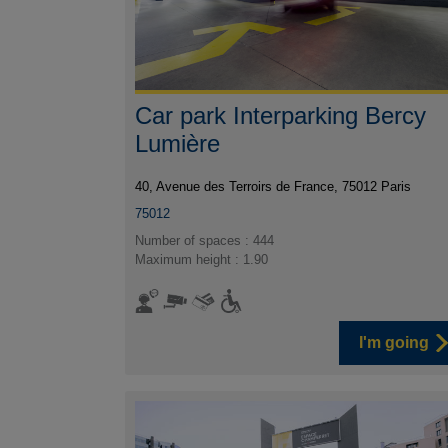
Car park Interparking Bercy
Lumière
40, Avenue des Terroirs de France, 75012 Paris
75012
Number of spaces : 444
Maximum height : 1.90
I'm going