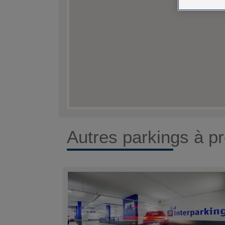
Autres parkings à pr