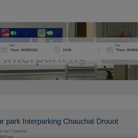
Start
End
r park Interparking Chauchat Drouot
4 rue Chauchat
09
Paris