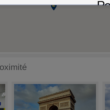
oximité