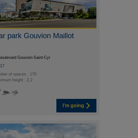
ar park Gouvion Maillot
boulevard Gouvion-Saint-Cyr
017
ber of spaces : 170
imum height : 2,2
I'm going