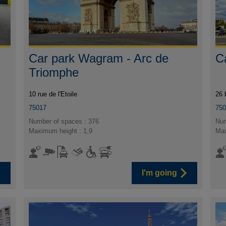
Car park Wagram - Arc de
C
Triomphe
10 rue de l'Etoile
26 
75017
75
Number of spaces : 376
Num
Maximum height : 1,9
Max
I'm going