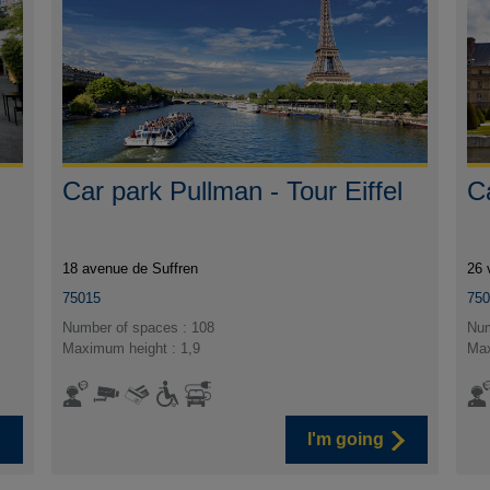
Car park Pullman - Tour Eiffel
C
18 avenue de Suffren
26 
75015
75
Number of spaces : 108
Num
Maximum height : 1,9
Max
I'm going