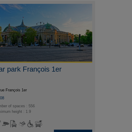
ar park François 1er
rue François 1er
008
ber of spaces : 556
imum height : 1.9