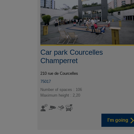
Car park Courcelles
Champerret
210 rue de Courcelles
75017
Number of spaces : 106
Maximum height : 2,20
I'm going