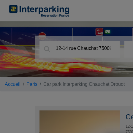
Accueil
Paris
Car park Interparking Chauchat Drouot
Ca
12-1
750