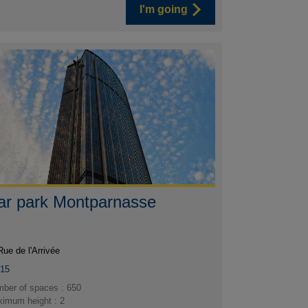
I'm going
ar park Montparnasse
Rue de l'Arrivée
015
ber of spaces : 650
imum height : 2