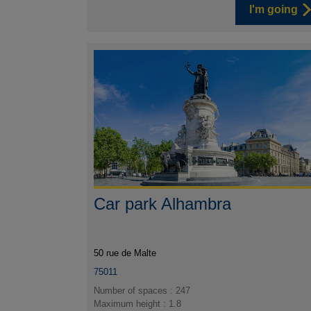
I'm going
Car park Alhambra
50 rue de Malte
75011
Number of spaces : 247
Maximum height : 1.8