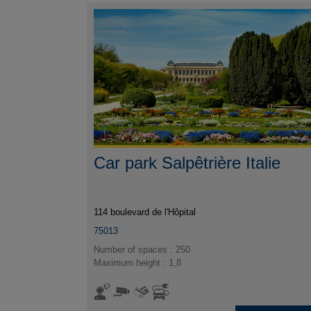
Car park Salpêtrière Italie
114 boulevard de l'Hôpital
75013
Number of spaces : 250
Maximum height : 1,8