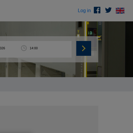
Log in