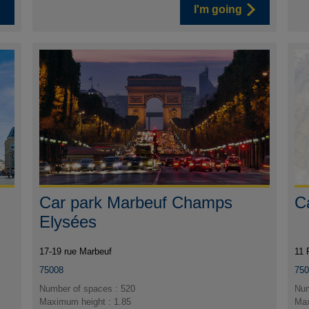
I'm going
Car park Marbeuf Champs
C
Elysées
17-19 rue Marbeuf
11 
75008
75
Number of spaces : 520
Num
Maximum height : 1.85
Max