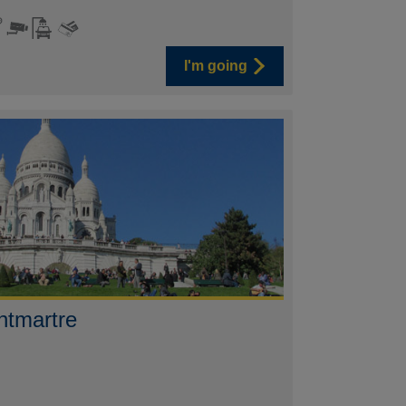
I'm going
ntmartre