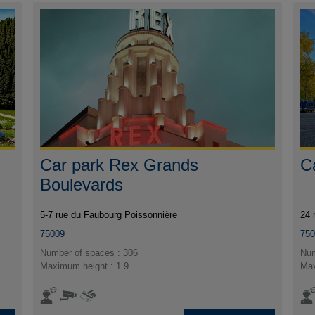
Car park Rex Grands
C
Boulevards
5-7 rue du Faubourg Poissonnière
24 
75009
75
Number of spaces : 306
Num
Maximum height : 1.9
Max