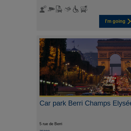
I'm going
Car park Berri Champs Elysé
5 rue de Berri