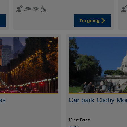
I'm going
es
Car park Clichy Mo
12 rue Forest