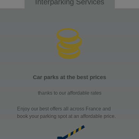
Interparking Services
Car parks at the best prices
thanks to our affordable rates
Enjoy our best offers all across France and
book your parking spot at an affordable price.