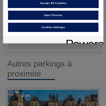
Accept All Cookies
Save Choices
Cookies Settings
Autres parkings à
proximité