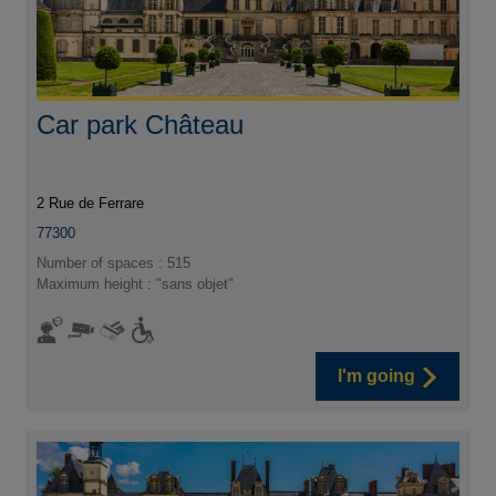
Car park Château
2 Rue de Ferrare
77300
Number of spaces : 515
Maximum height : "sans objet"
I'm going