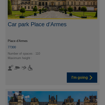
Car park Place d’Armes
Place d’Armes
77300
Number of spaces : 110
Maximum height :
I'm going