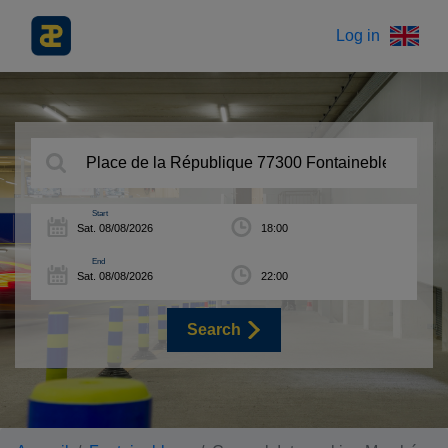
Log in
Start
End
Search