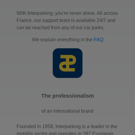
With Interparking, you're never alone. All across
France, our support team is available 24/7 and
can be reached from any of our car parks.
We explain everything in the
FAQ
The professionalism
of an international brand
Founded in 1958, Interparking is a leader in the
mobility sector and operates in 397 European