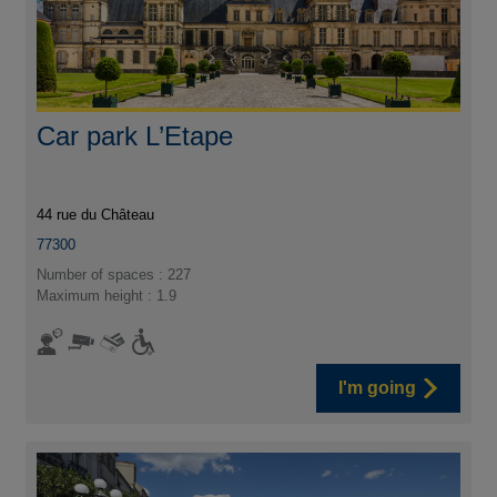
Car park L’Etape
44 rue du Château
77300
Number of spaces : 227
Maximum height : 1.9
I'm going