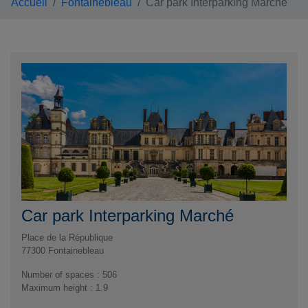
Accueil
Fontainebleau
Car park Interparking Marché
Car park Interparking Marché
Place de la République
77300
Fontainebleau
Number of spaces : 506
Maximum height : 1.9