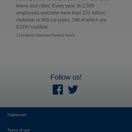
towns and cities. Every year, its 2,500
employees welcome more than 121 million
motorists in 900 car parks, 198 of which are
1
ESPA
certified.
1 European Standard Parking Award
Follow us!
Impressum
Terms of use