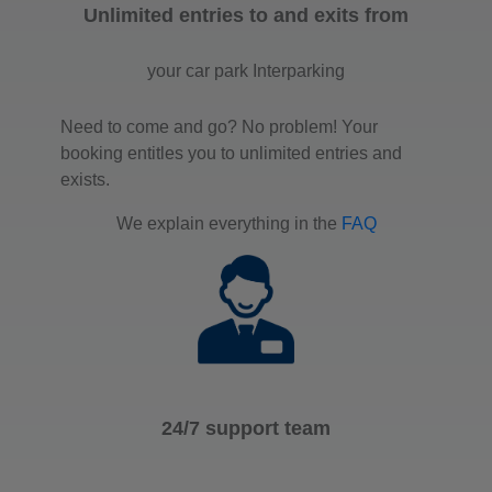
Unlimited entries to and exits from
your car park Interparking
Need to come and go? No problem! Your
booking entitles you to unlimited entries and
exists.
We explain everything in the
FAQ
24/7 support team