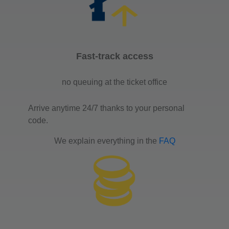
Fast-track access
no queuing at the ticket office
Arrive anytime 24/7 thanks to your personal
code.
We explain everything in the
FAQ