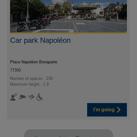
Car park Napoléon
Place Napoléon Bonaparte
77300
Number of spaces : 239
Maximum height : 1.9
I'm going