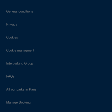
General conditions
Privacy
Cookies
Cookie managment
Interparking Group
FAQs
All our parks in Paris
Manage Booking