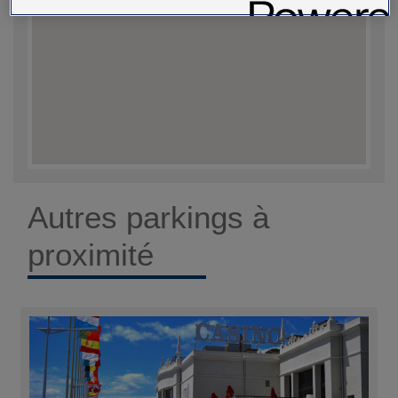
Autres parkings à
proximité