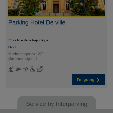
Parking Hotel De ville
21bis Rue de la République
06500
Number of spaces : 229
Maximum height : 2
I'm going
Service by Interparking