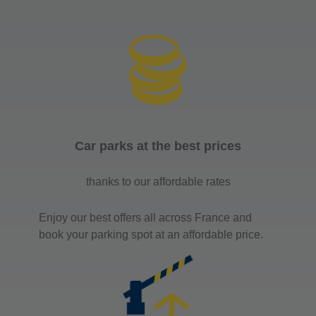
Car parks at the best prices
thanks to our affordable rates
Enjoy our best offers all across France and
book your parking spot at an affordable price.