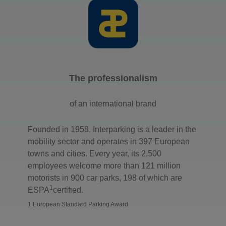
The professionalism
of an international brand
Founded in 1958, Interparking is a leader in the
mobility sector and operates in 397 European
towns and cities. Every year, its 2,500
employees welcome more than 121 million
motorists in 900 car parks, 198 of which are
1
ESPA
certified.
1 European Standard Parking Award