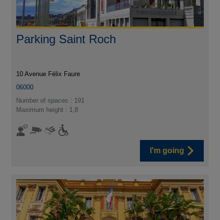
Parking Saint Roch
10 Avenue Félix Faure
06000
Number of spaces : 191
Maximum height : 1,8
I'm going