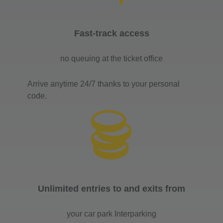
Fast-track access
no queuing at the ticket office
Arrive anytime 24/7 thanks to your personal
code.
Unlimited entries to and exits from
your car park Interparking