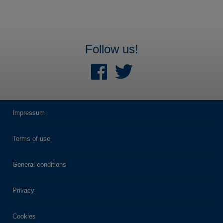
Follow us!
Impressum
Terms of use
General conditions
Privacy
Cookies