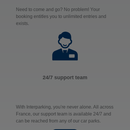
Need to come and go? No problem! Your
booking entitles you to unlimited entries and
exists.
24/7 support team
With Interparking, you're never alone. All across
France, our support team is available 24/7 and
can be reached from any of our car parks.