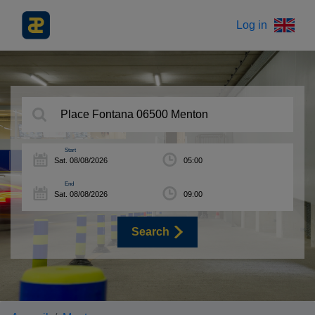
Log in
Start
End
Search