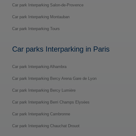
Car park Interparking Salon-de-Provence
Car park Interparking Montauban
Car park Interparking Tours
Car parks Interparking in Paris
Car park Interparking Alhambra
Car park Interparking Bercy Arena Gare de Lyon
Car park Interparking Bercy Lumière
Car park Interparking Berri Champs Elysées
Car park Interparking Cambronne
Car park Interparking Chauchat Drouot