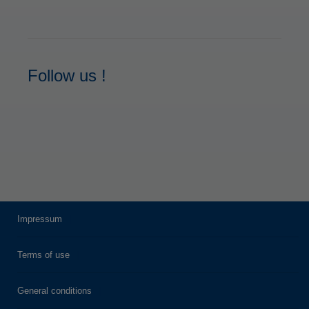
Follow us !
Impressum
Terms of use
General conditions