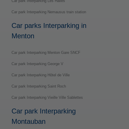
Car park Interparking Les Halles
Car park Interparking Nemausus train station
Car parks Interparking in
Menton
Car park Interparking Menton Gare SNCF
Car park Interparking George V
Car park Interparking Hôtel de Ville
Car park Interparking Saint Roch
Car park Interparking Vieille Ville Sablettes
Car park Interparking
Montauban