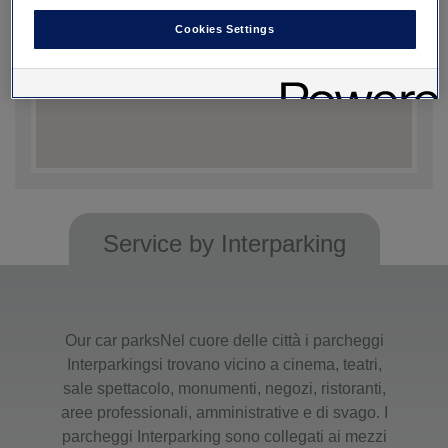
Cookies Settings
Service by Interparking
Our car parksNel cuore delle città i parcheggi
Interparkingsi trovano vicino a cinema, teatri,
sale spettacolo, monumenti, negozi, ristoranti,
aree professionali, amministrative e di svago. I
parcheggi Interparking sono collegati ai mezzi