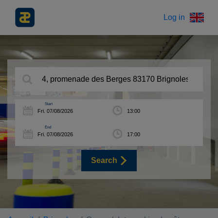
Log in
Start
End
Search