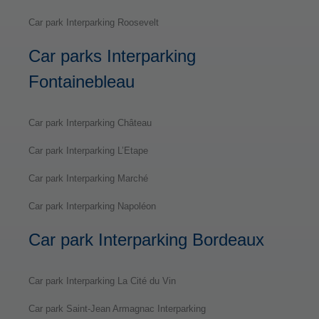
Car park Interparking Roosevelt
Car parks Interparking
Fontainebleau
Car park Interparking Château
Car park Interparking L’Etape
Car park Interparking Marché
Car park Interparking Napoléon
Car park Interparking Bordeaux
Car park Interparking La Cité du Vin
Car park Saint-Jean Armagnac Interparking