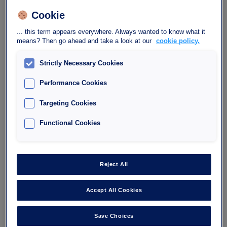
Located right next to the administrative centre of Brignoles, the
Interparking Impôt car park is the ideal place to park when
Cookie
handling your formalities, but also to enjoy the city centre.
... this term appears everywhere. Always wanted to know what it
The Impôt car park offers convenient parking for your daily
means? Then go ahead and take a look at our
cookie policy.
activities as well as your outings. Open 24/7, it provides several
payment methods and subscription options tailored to the needs of
Strictly Necessary Cookies
residents, shopkeepers, and professionals.
Performance Cookies
Targeting Cookies
Your request
Book
Please specify your arrival and departure times
Functional Cookies
Reject All
Accept All Cookies
Save Choices