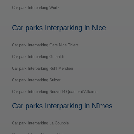
Car park Interparking Wurtz
Car parks Interparking in Nice
Car park Interparking Gare Nice Thiers
Car park Interparking Grimaldi
Car park Interparking Ruhl Méridien
Car park Interparking Sulzer
Car park Interparking Nouvel’R Quartier d’Affaires
Car parks Interparking in Nîmes
Car park Interparking La Coupole