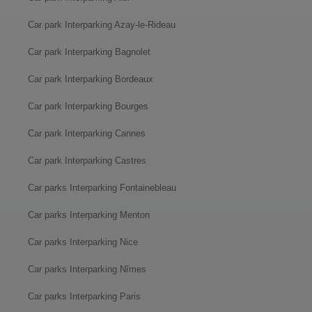
Car park Interparking Azay-le-Rideau
Car park Interparking Bagnolet
Car park Interparking Bordeaux
Car park Interparking Bourges
Car park Interparking Cannes
Car park Interparking Castres
Car parks Interparking Fontainebleau
Car parks Interparking Menton
Car parks Interparking Nice
Car parks Interparking Nîmes
Car parks Interparking Paris