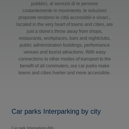
pubblici, al servizio di le persone
costantemente in movimento, le soluzioni
proposte rendono le città accessibili e vivaci.,
located in the very heart of towns and cities, are
just a stone's throw away from shops,
restaurants, workplaces, bars and nightclubs,
public administration buildings, performance
venues and tourist attractions. With easy
connections to other modes of transport to the
benefit of all commuters, our car parks make
towns and cities livelier and more accessible.
Car parks Interparking by city
Car park Interparking Albi