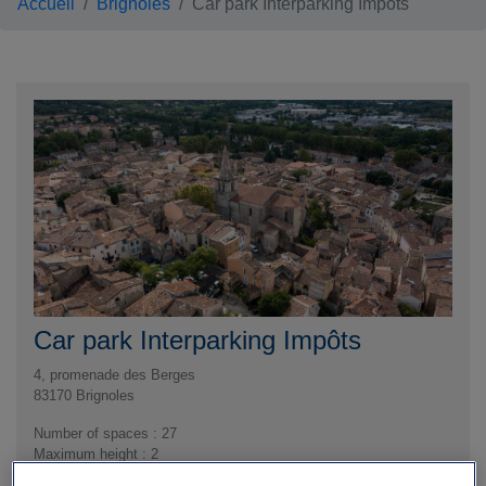
Accueil
Brignoles
Car park Interparking Impôts
Car park Interparking Impôts
4, promenade des Berges
83170
Brignoles
Number of spaces : 27
Maximum height : 2