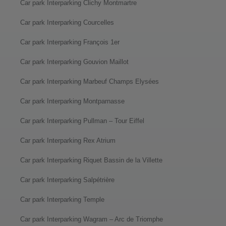
Car park Interparking Clichy Montmartre
Car park Interparking Courcelles
Car park Interparking François 1er
Car park Interparking Gouvion Maillot
Car park Interparking Marbeuf Champs Elysées
Car park Interparking Montparnasse
Car park Interparking Pullman – Tour Eiffel
Car park Interparking Rex Atrium
Car park Interparking Riquet Bassin de la Villette
Car park Interparking Salpétrière
Car park Interparking Temple
Car park Interparking Wagram – Arc de Triomphe